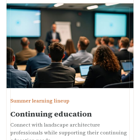
Summer learning lineup
Continuing education
Connect with landscape architecture
professionals while supporting their continuing