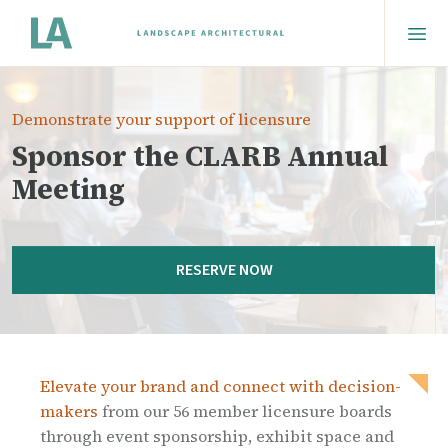
Demonstrate your support of licensure
Sponsor the CLARB Annual
Meeting
RESERVE NOW
Elevate your brand and connect with decision-
makers
from our 56 member licensure boards
through event sponsorship, exhibit space and