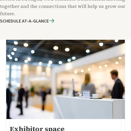
together and the connections that will help us grow our
future.
SCHEDULE AT-A-GLANCE
Exhibitor space