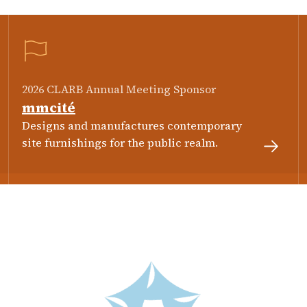
2026 CLARB Annual Meeting Sponsor
mmcité
Designs and manufactures contemporary
site furnishings for the public realm.