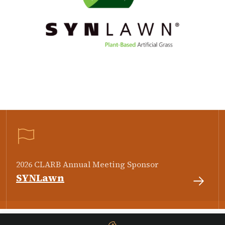
2026 CLARB Annual Meeting Sponsor
SYNLawn