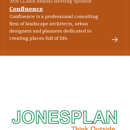
2026 CLARB Annual Meeting Sponsor
Confluence
Confluence is a professional consulting
firm of landscape architects, urban
designers and planners dedicated to
creating places full of life.