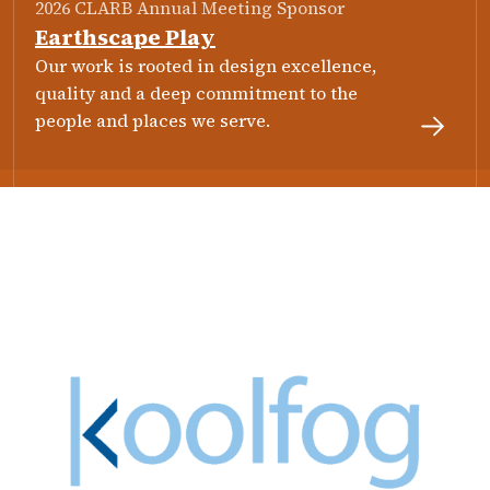
2026 CLARB Annual Meeting Sponsor
Earthscape Play
Our work is rooted in design excellence,
quality and a deep commitment to the
people and places we serve.