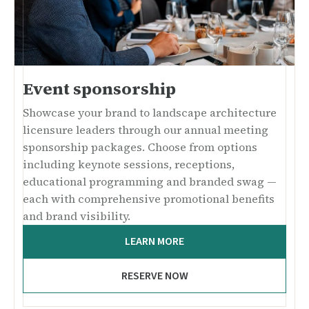
Event sponsorship
Showcase your brand to landscape architecture
licensure leaders through our annual meeting
sponsorship packages. Choose from options
including keynote sessions, receptions,
educational programming and branded swag —
each with comprehensive promotional benefits
and brand visibility.
LEARN MORE
RESERVE NOW