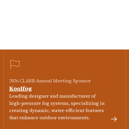
2026 CLARB Annual Meeting Sponsor
Koolfog
Leading designer and manufacturer of
high-pressure fog systems, specializing in
creating dynamic, water-efficient features
that enhance outdoor environments.