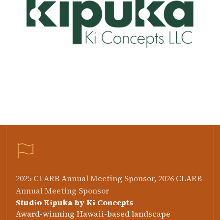
2025 CLARB Annual Meeting Sponsor, 2026 CLARB
Annual Meeting Sponsor
Studio Kipuka by Ki Concepts
Award-winning Hawaii-based landscape