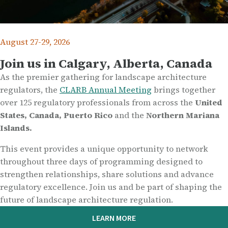
August 27-29, 2026
Join us in Calgary, Alberta, Canada
As the premier gathering for landscape architecture
regulators, the
CLARB Annual Meeting
brings together
over 125 regulatory professionals from across the
United
States, Canada, Puerto Rico
and the
Northern Mariana
Islands.
This event provides a unique opportunity to network
throughout three days of programming designed to
strengthen relationships, share solutions and advance
regulatory excellence. Join us and be part of shaping the
future of landscape architecture regulation.
LEARN MORE