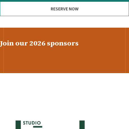
RESERVE NOW
Join our 2026 sponsors