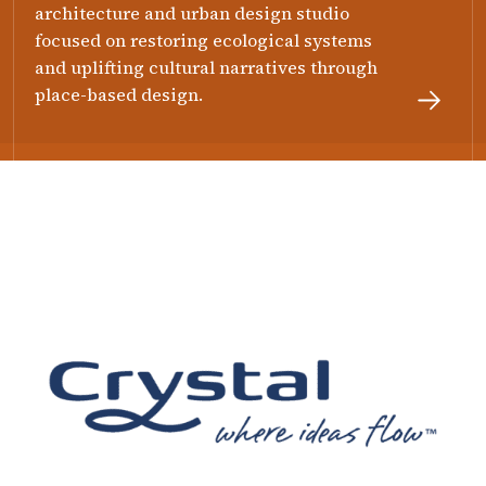
architecture and urban design studio
focused on restoring ecological systems
and uplifting cultural narratives through
place-based design.