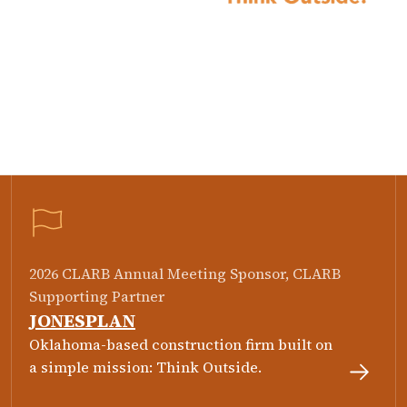
2026 CLARB Annual Meeting Sponsor, CLARB
Supporting Partner
JONESPLAN
Oklahoma-based construction firm built on
a simple mission: Think Outside.