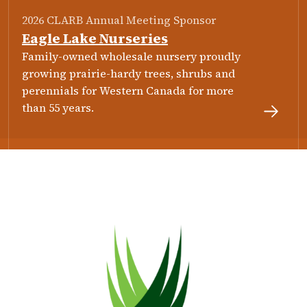
2026 CLARB Annual Meeting Sponsor
Eagle Lake Nurseries
Family-owned wholesale nursery proudly
growing prairie-hardy trees, shrubs and
perennials for Western Canada for more
than 55 years.