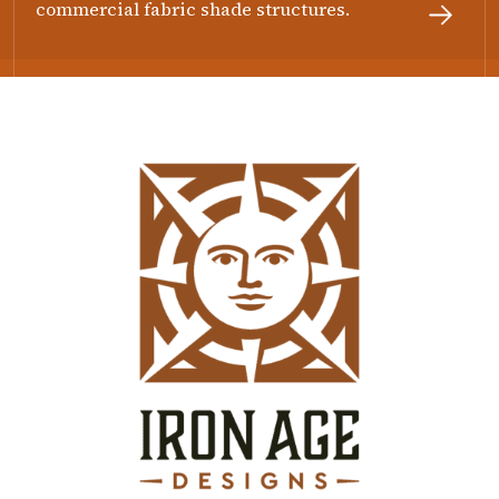
commercial fabric shade structures.