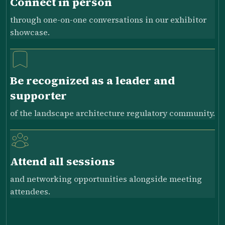
Connect in person
through one-on-one conversations in our exhibitor
showcase.
Be recognized as a leader and
supporter
of the landscape architecture regulatory community.
Attend all sessions
and networking opportunities alongside meeting
attendees.