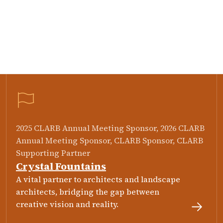
2025 CLARB Annual Meeting Sponsor, 2026 CLARB
Annual Meeting Sponsor, CLARB Sponsor, CLARB
Supporting Partner
Crystal Fountains
A vital partner to architects and landscape
architects, bridging the gap between
creative vision and reality.