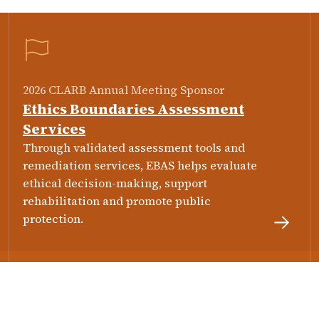
2026 CLARB Annual Meeting Sponsor
Ethics Boundaries Assessment
Services
Through validated assessment tools and
remediation services, EBAS helps evaluate
ethical decision-making, support
rehabilitation and promote public
protection.