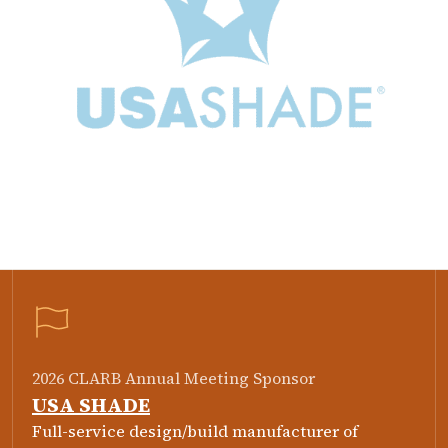
2026 CLARB Annual Meeting Sponsor
USA SHADE
Full-service design/build manufacturer of