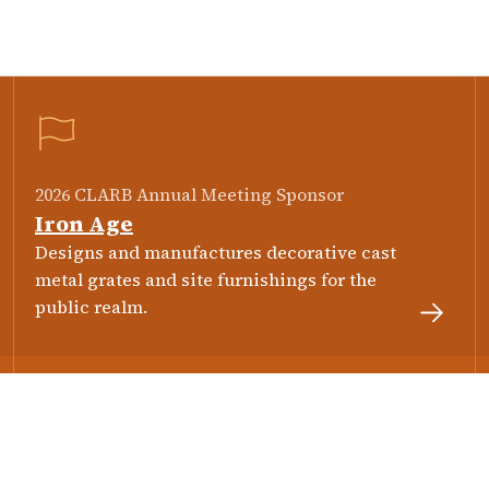
2026 CLARB Annual Meeting Sponsor
Iron Age
Designs and manufactures decorative cast
metal grates and site furnishings for the
public realm.