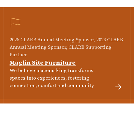
2025 CLARB Annual Meeting Sponsor, 2026 CLARB
Annual Meeting Sponsor, CLARB Supporting
Partner
Maglin Site Furniture
We believe placemaking transforms
spaces into experiences, fostering
connection, comfort and community.