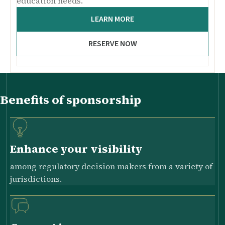
education needs.
LEARN MORE
RESERVE NOW
Benefits of sponsorship
Enhance your visibility
among regulatory decision makers from a variety of
jurisdictions.