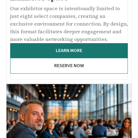
Our exhibitor space is intentionally limited to
just eight select companies, creating an
exclusive environment for connection. By design,
this format facilitates deeper engagement and
more valuable networking opportunities.
LEARN MORE
RESERVE NOW