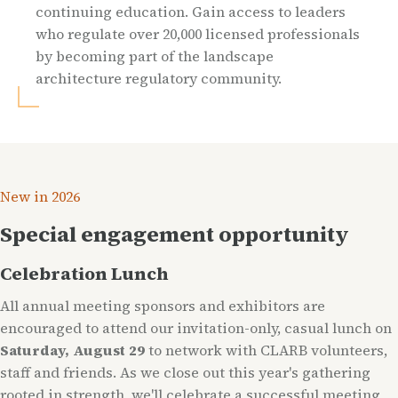
continuing education. Gain access to leaders
who regulate over 20,000 licensed professionals
by becoming part of the landscape
architecture regulatory community.
New in 2026
Special engagement opportunity
Celebration Lunch
All annual meeting sponsors and exhibitors are
encouraged to attend our invitation-only, casual lunch on
Saturday, August 29
to network with CLARB volunteers,
staff and friends. As we close out this year's gathering
rooted in strength, we'll celebrate a successful meeting