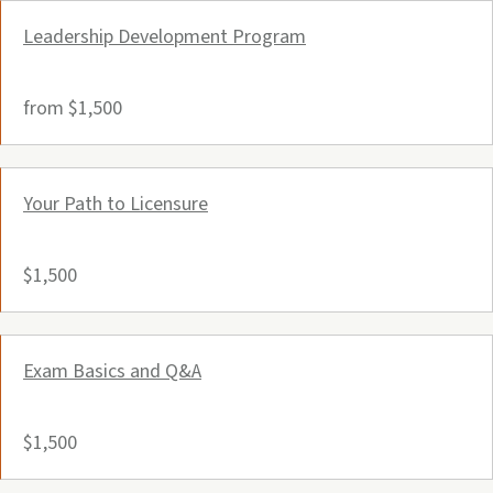
Leadership Development Program
from $1,500
Your Path to Licensure
$1,500
Exam Basics and Q&A
$1,500