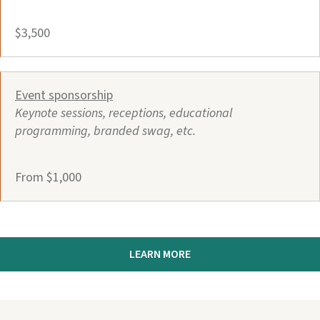
$3,500
Event sponsorship
Keynote sessions, receptions, educational
programming, branded swag, etc.
From $1,000
LEARN MORE