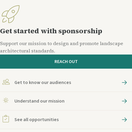
Get started with sponsorship
Support our mission to design and promote landscape
architectural standards.
REACH OUT
Get to know our audiences
Understand our mission
See all opportunities