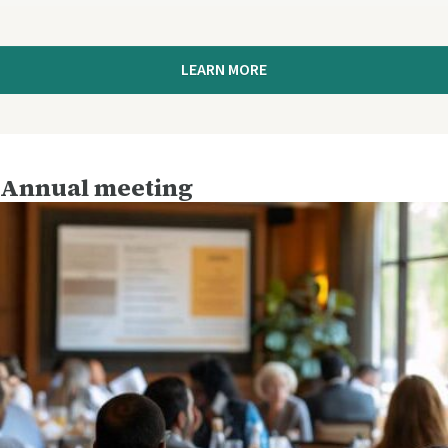
LEARN MORE
Annual meeting