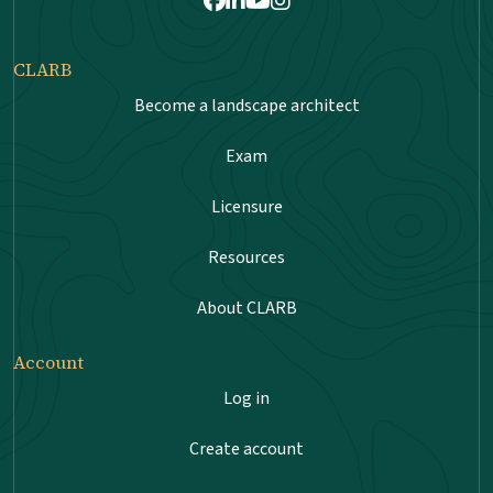
Facebook
LinkedIn
Youtube
Instagram
CLARB
Become a landscape architect
Exam
Licensure
Resources
About CLARB
Account
Log in
Create account