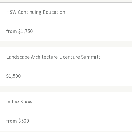
HSW Continuing Education
from $1,750
Landscape Architecture Licensure Summits
$1,500
In the Know
from $500