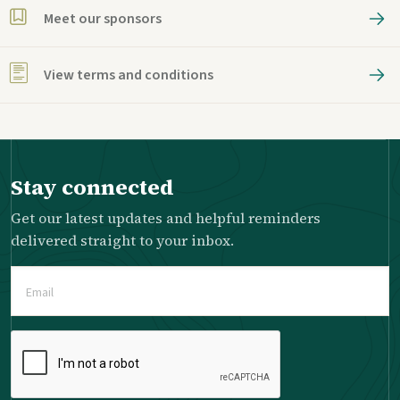
Meet our sponsors
View terms and conditions
Stay connected
Get our latest updates and helpful reminders
delivered straight to your inbox.
Email
(Required)
Please
complete
the