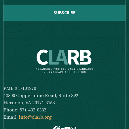
reCAPTCHA
PMB #17101270
13800 Coppermine Road, Suite 392
Herndon, VA 20171-6163
Phone: 571-432-0332
Email:
info@clarb.org