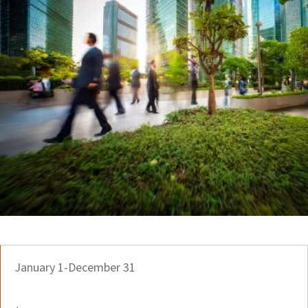
January 1-December 31