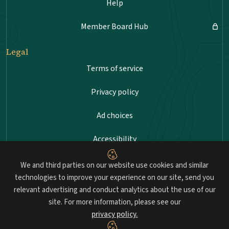
Help
Member Board Hub
Legal
Terms of service
Privacy policy
Ad choices
Accessibility
Sitemap
We and third parties on our website use cookies and similar
technologies to improve your experience on our site, send you
relevant advertising and conduct analytics about the use of our
site. For more information, please see our
Advancing professional standards in landscape
privacy policy.
architecture.