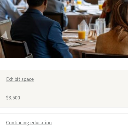
Exhibit space
$3,500
Continuing education