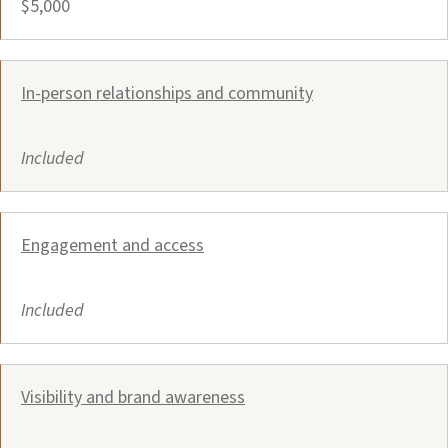
$5,000
In-person relationships and community
Included
Engagement and access
Included
Visibility and brand awareness