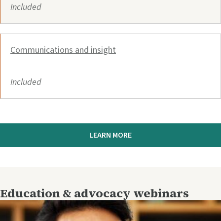
Included
Communications and insight
Included
LEARN MORE
Education & advocacy webinars