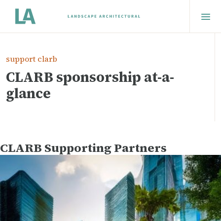
support clarb
CLARB sponsorship at-a-
glance
CLARB Supporting Partners