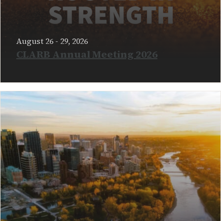
August 26 - 29, 2026
CLARB Annual Meeting 2026
READ MORE