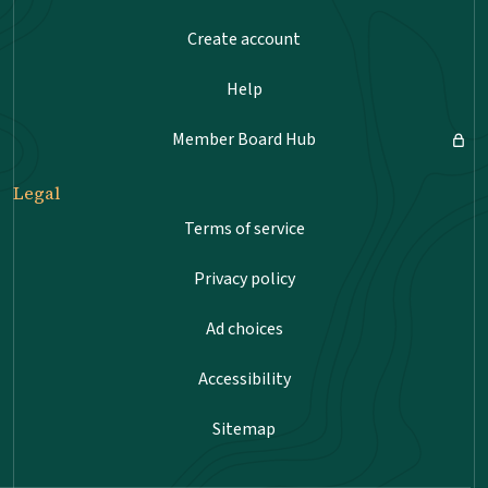
Create account
Help
Member Board Hub
Legal
Terms of service
Privacy policy
Ad choices
Accessibility
Sitemap