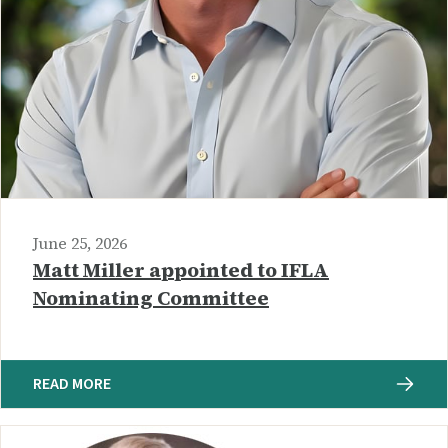
June 25, 2026
Matt Miller appointed to IFLA
Nominating Committee
READ MORE