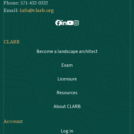
Phone: 571-432-0332
Email:
info@clarb.org
Facebook
LinkedIn
Youtube
Instagram
CLARB
Become a landscape architect
Exam
Licensure
Resources
About CLARB
Account
Log in