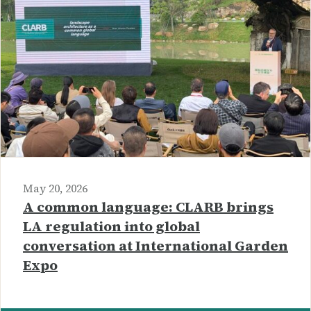
May 20, 2026
A common language: CLARB brings
LA regulation into global
conversation at International Garden
Expo