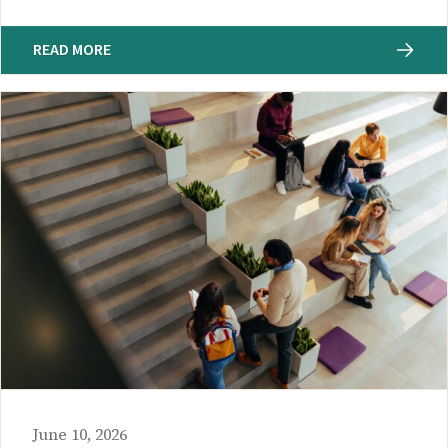
READ MORE
June 10, 2026