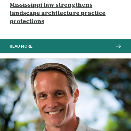
Mississippi law strengthens
landscape architecture practice
protections
READ MORE