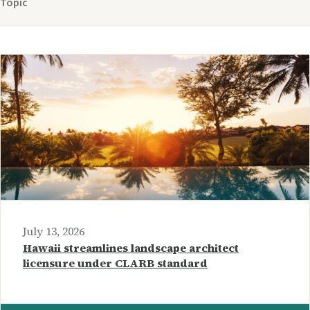
Topic
July 13, 2026
Hawaii streamlines landscape architect
licensure under CLARB standard