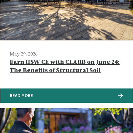
May 29, 2026
Earn HSW CE with CLARB on June 24:
The Benefits of Structural Soil
READ MORE