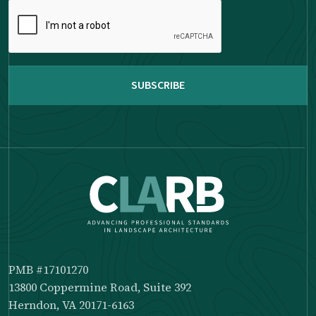
Please
complete
the
reCAPTCHA
PMB #17101270
13800 Coppermine Road, Suite 392
Herndon, VA 20171-6163