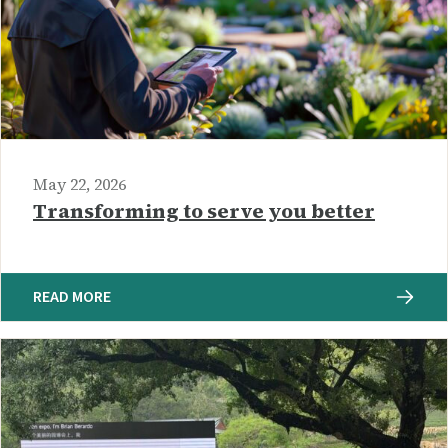
May 22, 2026
Transforming to serve you better
READ MORE