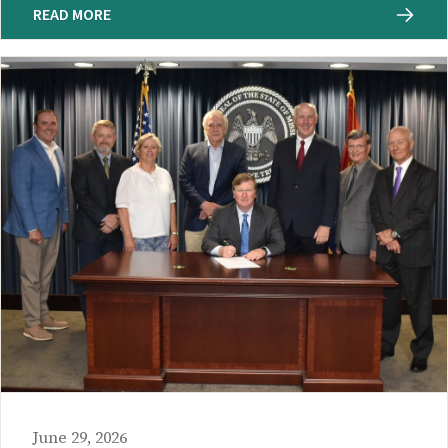
READ MORE
June 29, 2026