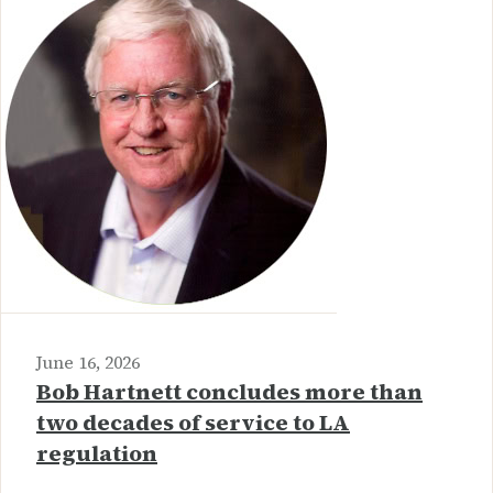
June 16, 2026
Bob Hartnett concludes more than
two decades of service to LA
regulation