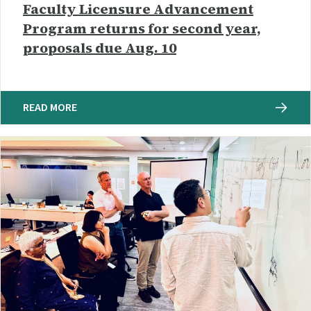
Faculty Licensure Advancement
Program returns for second year,
proposals due Aug. 10
READ MORE