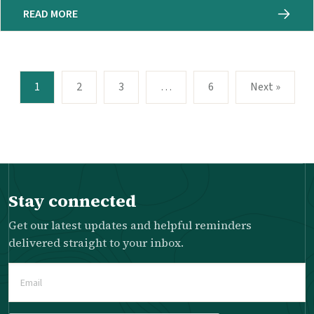
READ MORE
1
2
3
…
6
Next »
Stay connected
Get our latest updates and helpful reminders
delivered straight to your inbox.
Email
(Required)