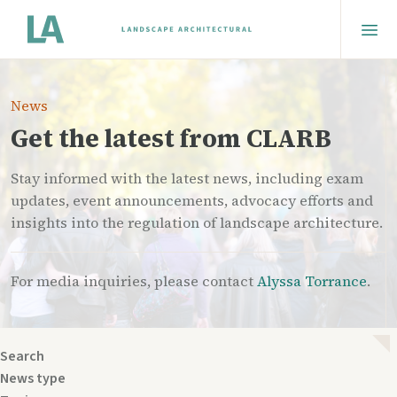
News
Get the latest from CLARB
Stay informed with the latest news, including exam
updates, event announcements, advocacy efforts and
insights into the regulation of landscape architecture.
For media inquiries, please contact
Alyssa Torrance
.
Search
News type