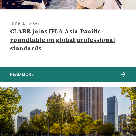
June 03, 2026
CLARB joins IFLA Asia-Pacific
roundtable on global professional
standards
READ MORE