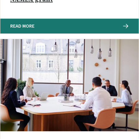
READ MORE