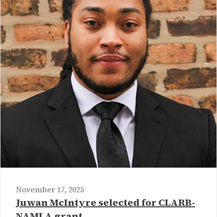
November 17, 2025
Juwan McIntyre selected for CLARB-
NAMLA grant