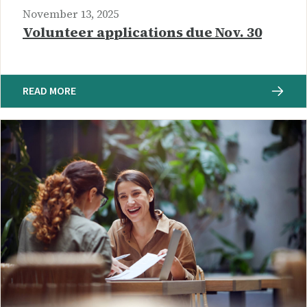
November 13, 2025
Volunteer applications due Nov. 30
READ MORE