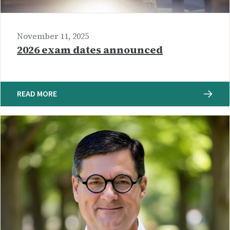
November 11, 2025
2026 exam dates announced
READ MORE