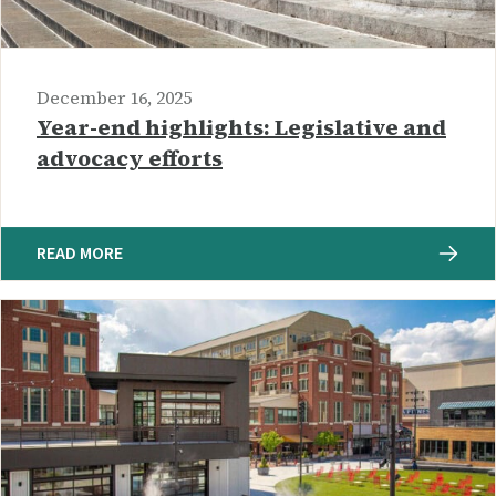
December 16, 2025
Year-end highlights: Legislative and
advocacy efforts
READ MORE