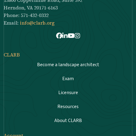
Herndon, VA 20171-6163
Phone: 571-432-0332
Email:
info@clarb.org
Facebook
LinkedIn
Youtube
Instagram
CLARB
Become a landscape architect
Exam
Licensure
Resources
About CLARB
Account