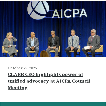
October 29, 2025
CLARB CEO highlights power of
unified advocacy at AICPA Council
Meeting