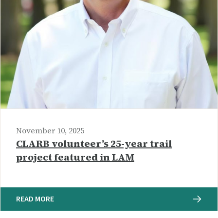
November 10, 2025
CLARB volunteer’s 25-year trail
project featured in LAM
READ MORE