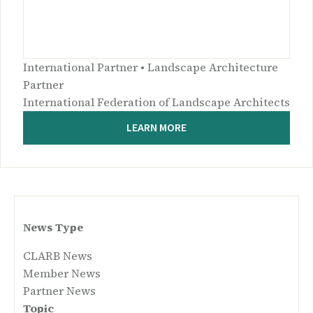
International Partner • Landscape Architecture
Partner
International Federation of Landscape Architects
LEARN MORE
News Type
CLARB News
Member News
Partner News
Topic