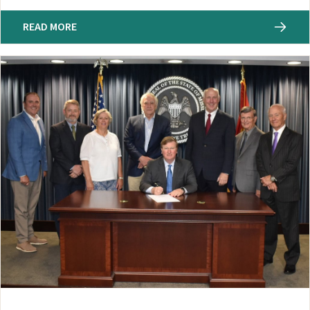
READ MORE