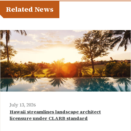
Related News
July 13, 2026
Hawaii streamlines landscape architect
licensure under CLARB standard