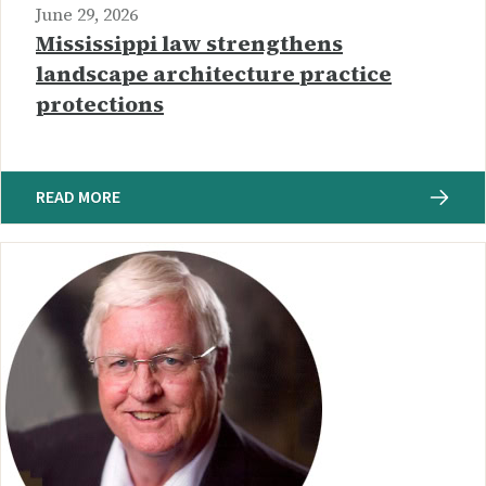
June 29, 2026
Mississippi law strengthens
landscape architecture practice
protections
READ MORE