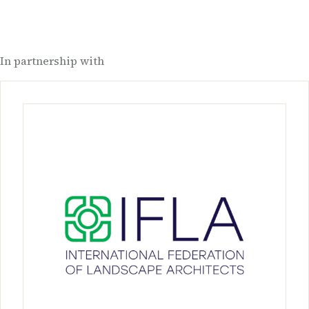
In partnership with