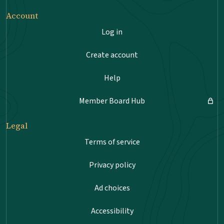
Account
Log in
Create account
Help
Member Board Hub
Legal
Terms of service
Privacy policy
Ad choices
Accessibility