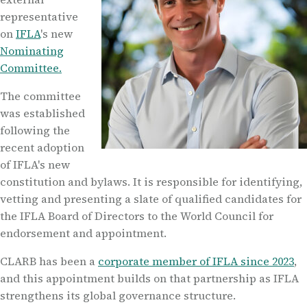
representative
on
IFLA
's new
Nominating
Committee.
The committee
was established
following the
recent adoption
of IFLA's new
constitution and bylaws. It is responsible for identifying,
vetting and presenting a slate of qualified candidates for
the IFLA Board of Directors to the World Council for
endorsement and appointment.
CLARB has been a
corporate member of IFLA since 2023
,
and this appointment builds on that partnership as IFLA
strengthens its global governance structure.