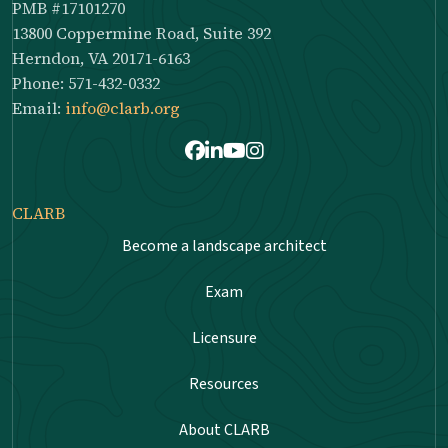
PMB #17101270
13800 Coppermine Road, Suite 392
Herndon, VA 20171-6163
Phone: 571-432-0332
Email:
info@clarb.org
Facebook
LinkedIn
Youtube
Instagram
CLARB
Become a landscape architect
Exam
Licensure
Resources
About CLARB