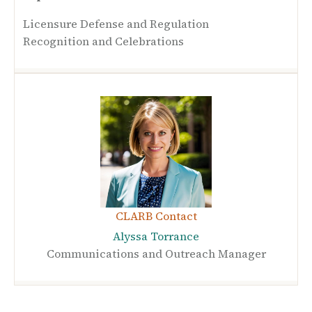
Licensure Defense and Regulation
Recognition and Celebrations
CLARB Contact
Alyssa Torrance
Communications and Outreach Manager