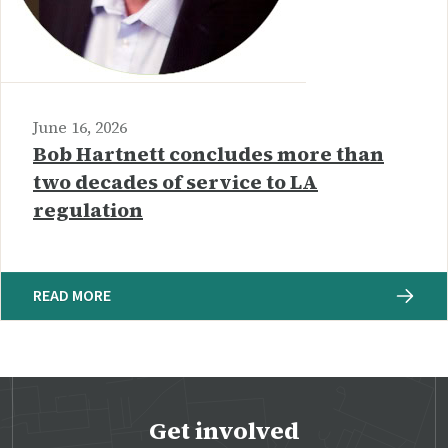
June 16, 2026
Bob Hartnett concludes more than
two decades of service to LA
regulation
READ MORE
Get involved