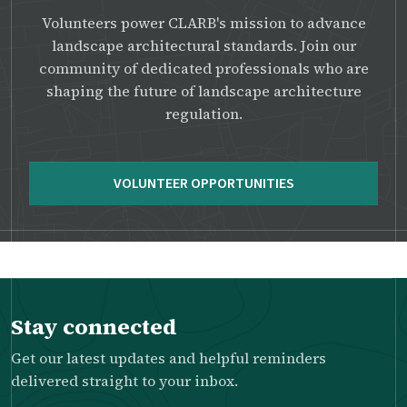
Volunteers power CLARB's mission to advance
landscape architectural standards. Join our
community of dedicated professionals who are
shaping the future of landscape architecture
regulation.
VOLUNTEER OPPORTUNITIES
Stay connected
Get our latest updates and helpful reminders
delivered straight to your inbox.