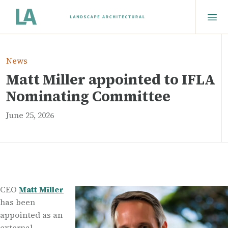
News
Matt Miller appointed to IFLA
Nominating Committee
June 25, 2026
CEO
Matt Miller
has been
appointed as an
external