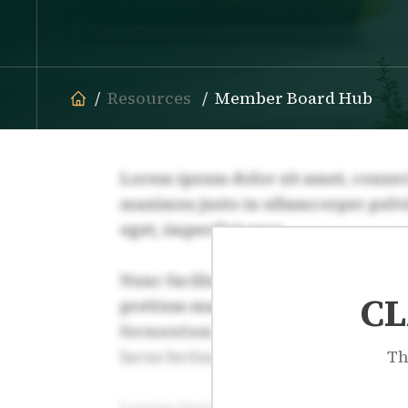
Resources
Member Board Hub
CL
Th