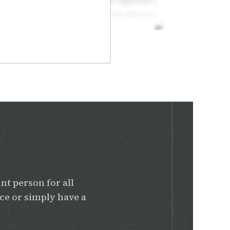
nt person for all
e or simply have a