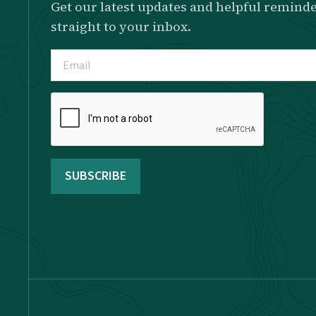
Get our latest updates and helpful reminde
straight to your inbox.
Email
(Required)
Please
complete
the
reCAPTCHA