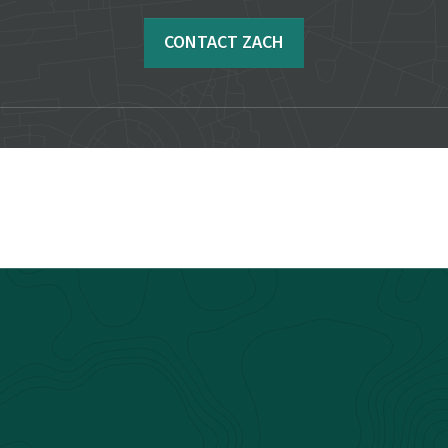
CONTACT ZACH