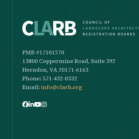
PMB #17101270
13800 Coppermine Road, Suite 392
Herndon, VA 20171-6163
Phone: 571-432-0332
Email:
info@clarb.org
Facebook
LinkedIn
Youtube
Instagram