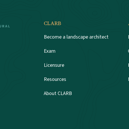
CLARB
Become a landscape architect
Exam
Licensure
Resources
About CLARB