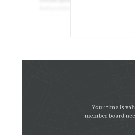
Your time is val
member board need