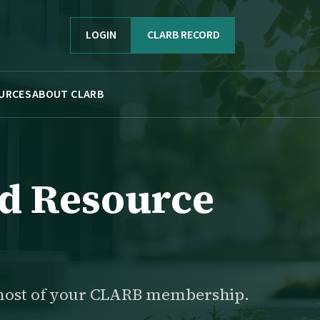
LOGIN
CLARB RECORD
URCES
ABOUT CLARB
d Resource
most of your CLARB membership.