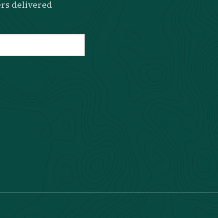
rs delivered