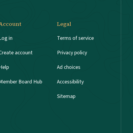
Account
Legal
Log in
Terms of service
Create account
Privacy policy
Help
Ad choices
Member Board Hub
Accessibility
Sitemap