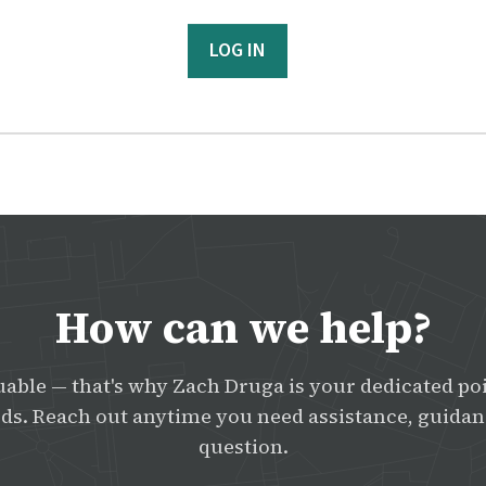
LOG IN
How can we help?
uable — that's why Zach Druga is your dedicated poi
s. Reach out anytime you need assistance, guidanc
question.