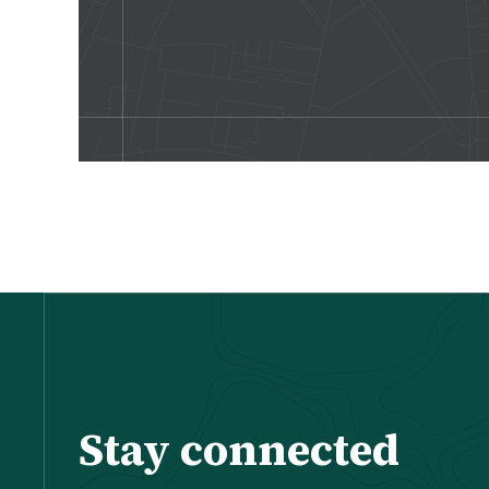
Stay connected