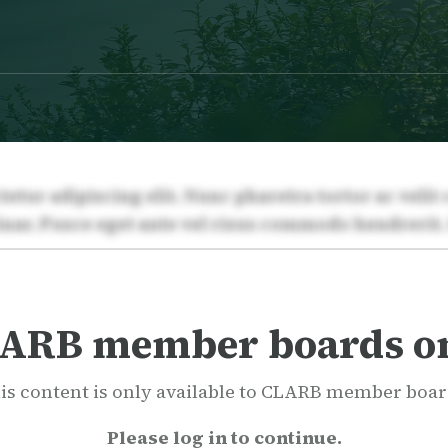
ARB member boards o
is content is only available to CLARB member boar
Please log in to continue.