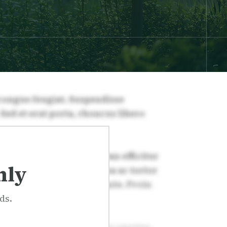
nly
ds.