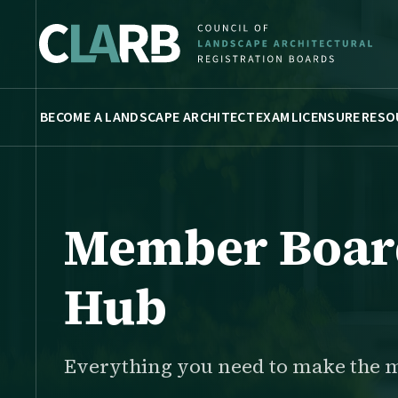
BECOME A LANDSCAPE ARCHITECT
EXAM
LICENSURE
RESO
Member Boar
Hub
Everything you need to make the 