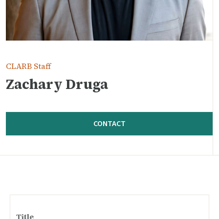
CLARB Staff
Zachary Druga
CONTACT
Title