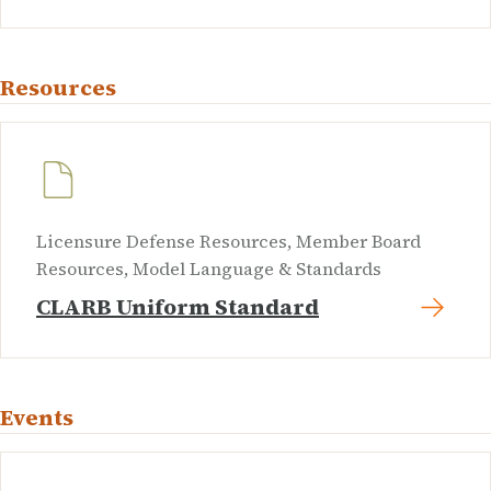
Resources
Licensure Defense Resources, Member Board
Resources, Model Language & Standards
CLARB Uniform Standard
Events