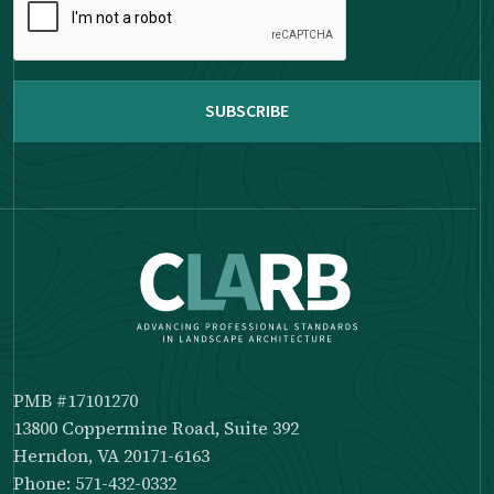
complete
the
reCAPTCHA
PMB #17101270
13800 Coppermine Road, Suite 392
Herndon, VA 20171-6163
Phone: 571-432-0332