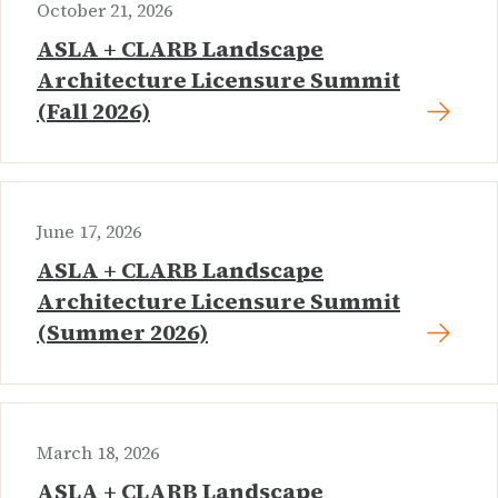
October 21, 2026
ASLA + CLARB Landscape
Architecture Licensure Summit
(Fall 2026)
June 17, 2026
ASLA + CLARB Landscape
Architecture Licensure Summit
(Summer 2026)
March 18, 2026
ASLA + CLARB Landscape