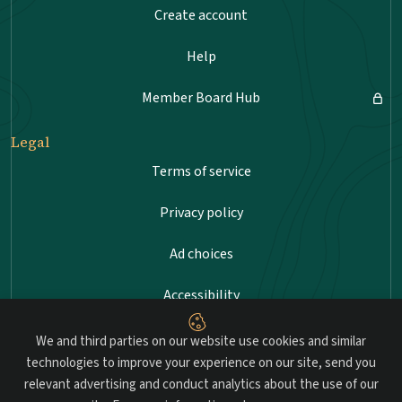
Create account
Help
Member Board Hub
Legal
Terms of service
Privacy policy
Ad choices
Accessibility
Sitemap
We and third parties on our website use cookies and similar
technologies to improve your experience on our site, send you
relevant advertising and conduct analytics about the use of our