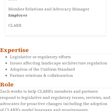
Member Relations and Advocacy Manager
Employer
CLARB
Expertise
Legislative or regulatory efforts
Issues affecting landscape architecture regulation
Adoption of the Uniform Standard
Partner relations & collaboration
Role
Zach works to help CLARB's members and partners
respond to legislative and regulatory issues, reviews, and
advocates for proactive changes including the adoption
of CLARB's model language and requirements.