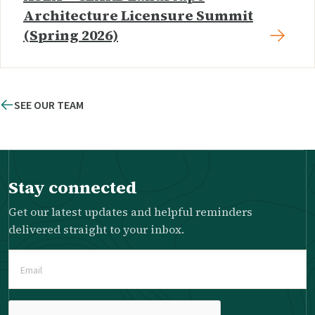
Architecture Licensure Summit
(Spring 2026)
SEE OUR TEAM
Stay connected
Get our latest updates and helpful reminders
delivered straight to your inbox.
Email
(Required)
Please