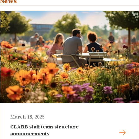
News
March 18, 2025
CLARB staff team structure
announcements