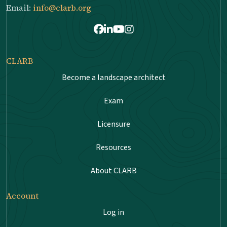
Email:
info@clarb.org
Facebook
LinkedIn
Youtube
Instagram
CLARB
Become a landscape architect
Exam
Licensure
Resources
About CLARB
Account
Log in