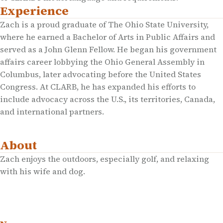
Experience
Zach is a proud graduate of The Ohio State University,
where he earned a Bachelor of Arts in Public Affairs and
served as a John Glenn Fellow. He began his government
affairs career lobbying the Ohio General Assembly in
Columbus, later advocating before the United States
Congress. At CLARB, he has expanded his efforts to
include advocacy across the U.S., its territories, Canada,
and international partners.
About
Zach enjoys the outdoors, especially golf, and relaxing
with his wife and dog.