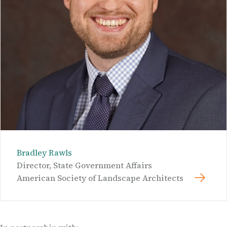
Bradley Rawls
Director, State Government Affairs
American Society of Landscape Architects