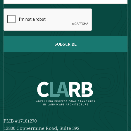
Please
complete
the
reCAPTCHA
PMB #17101270
13800 Coppermine Road, Suite 392