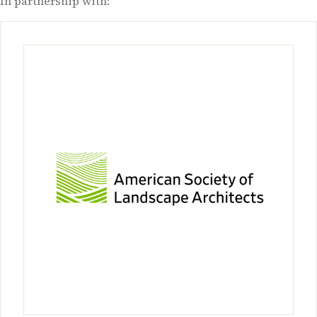
In partnership with: