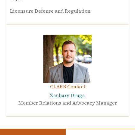
Licensure Defense and Regulation
CLARB Contact
Zachary Druga
Member Relations and Advocacy Manager