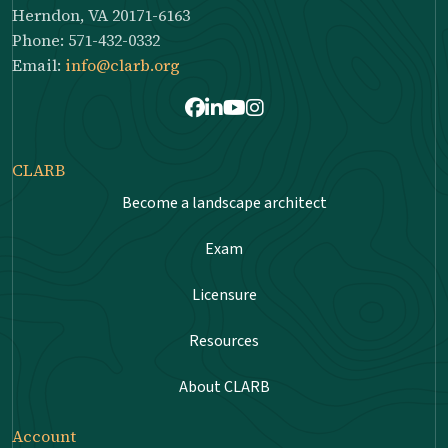
Herndon, VA 20171-6163
Phone: 571-432-0332
Email:
info@clarb.org
Facebook
LinkedIn
Youtube
Instagram
CLARB
Become a landscape architect
Exam
Licensure
Resources
About CLARB
Account