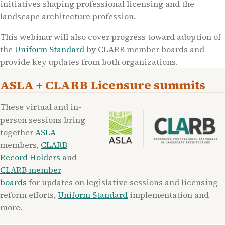
initiatives shaping professional licensing and the
landscape architecture profession.
This webinar will also cover progress toward adoption of
the
Uniform Standard
by CLARB member boards and
provide key updates from both organizations.
ASLA + CLARB Licensure summits
These virtual and in-
person sessions bring
together
ASLA
members,
CLARB
Record Holders
and
CLARB member
boards
for updates on legislative sessions and licensing
reform efforts,
Uniform Standard
implementation and
more.