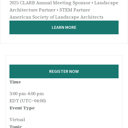
2025 CLARB Annual Meeting Sponsor • Landscape
Architecture Partner • STEM Partner
American Society of Landscape Architects
LEARN MORE
REGISTER NOW
Time
3:00 pm-4:00 pm
EDT (UTC−04:00)
Event Type
Virtual
Topic