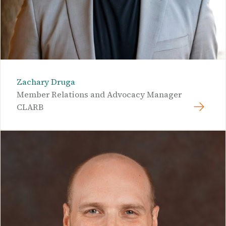
Zachary Druga
Member Relations and Advocacy Manager
CLARB