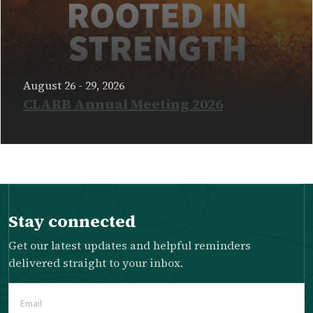
August 26 - 29, 2026
CLARB Annual Meeting 2026
READ MORE
Stay connected
Get our latest updates and helpful reminders
delivered straight to your inbox.
Email
(Required)