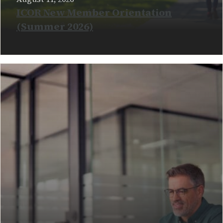
ICOR New Member Orientation
(Summer 2026)
READ MORE