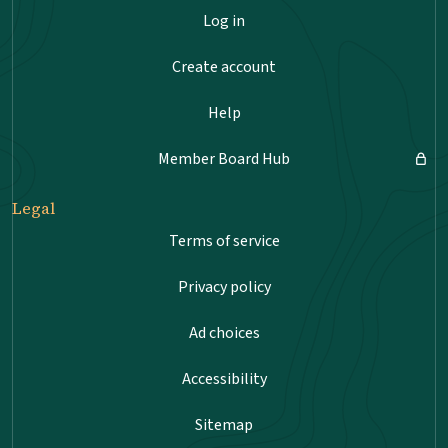
Log in
Create account
Help
Member Board Hub
Legal
Terms of service
Privacy policy
Ad choices
Accessibility
Sitemap