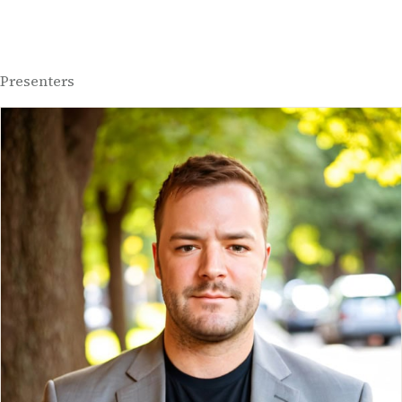
Presenters