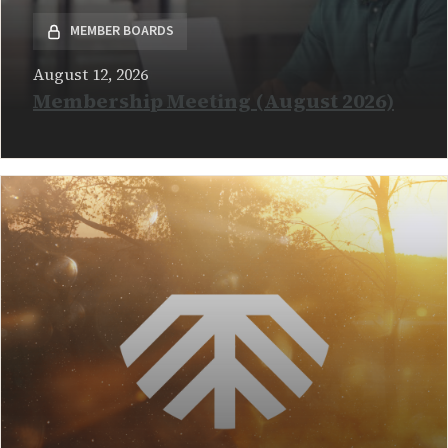
MEMBER BOARDS
August 12, 2026
Membership Meeting (August 2026)
READ MORE