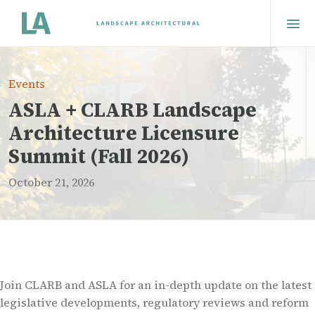
Events
ASLA + CLARB Landscape
Architecture Licensure
Summit (Fall 2026)
October 21, 2026
Join CLARB and ASLA for an in-depth update on the latest
legislative developments, regulatory reviews and reform