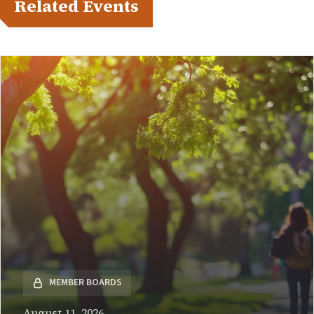
Related Events
MEMBER BOARDS
August 11, 2026