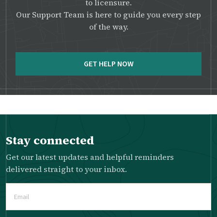
to licensure.
Our Support Team is here to guide you every step
of the way.
GET HELP NOW
Stay connected
Get our latest updates and helpful reminders
delivered straight to your inbox.
Email
(Required)