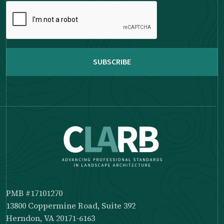
Please
complete
the
reCAPTCHA
PMB #17101270
13800 Coppermine Road, Suite 392
Herndon, VA 20171-6163