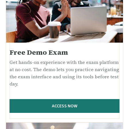
Free Demo Exam
Get hands-on experience with the exam platform
at no cost. The demo lets you practice navigating
the exam interface and using its tools before test
day.
ACCESS NOW