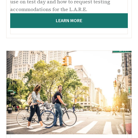
use on test day and how to request testing
accommodations for the L.A.R.E.
LEARN MORE