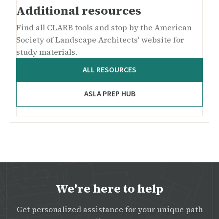
Additional resources
Find all CLARB tools and stop by the American
Society of Landscape Architects' website for
study materials.
ALL RESOURCES
ASLA PREP HUB
We're here to help
Get personalized assistance for your unique path