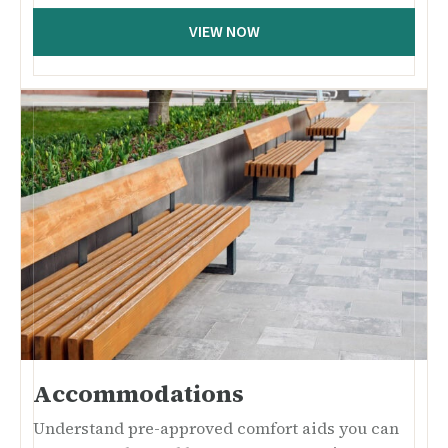
VIEW NOW
Accommodations
Understand pre-approved comfort aids you can