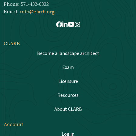
Phone: 571-432-0332
Email:
info@clarb.org
Facebook
LinkedIn
Youtube
Instagram
CLARB
Become a landscape architect
Exam
Licensure
Resources
About CLARB
Account
Log in