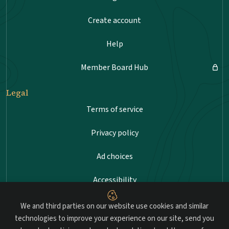
Create account
Help
Member Board Hub
Legal
Terms of service
Privacy policy
Ad choices
Accessibility
Sitemap
We and third parties on our website use cookies and similar
technologies to improve your experience on our site, send you