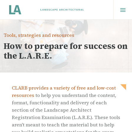
Tools, strategies and resources
How to prepare for success on
the L.A.R.E.
CLARB provides a variety of free and low-cost
resources
to help you understand the content,
format, functionality and delivery of each
section of the Landscape Architect
Registration Examination (L.A.R.E.). These tools
aren't meant to teach the material but to help