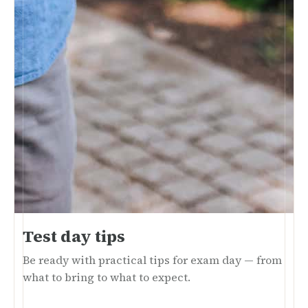
Test day tips
Be ready with practical tips for exam day — from
what to bring to what to expect.