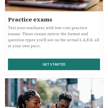
Practice exams
Test your readiness with low-cost practice
exams. These exams mirror the format and
question types you'll see on the actual L.A.R.E. all
at your own pace.
GET STARTED