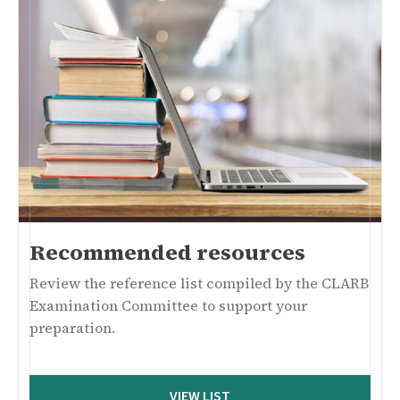
Recommended resources
Review the reference list compiled by the CLARB
Examination Committee to support your
preparation.
VIEW LIST