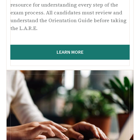
resource for understanding every step of the
exam process. All candidates must review and
understand the Orientation Guide before taking
the L.A.R.E.
LEARN MORE