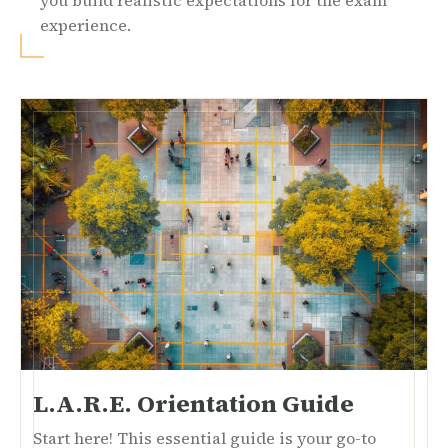
you build realistic expectations for the exam
experience.
L.A.R.E. Orientation Guide
Start here! This essential guide is your go-to