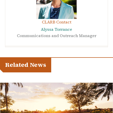
CLARB Contact
Alyssa Torrance
Communications and Outreach Manager
Related News