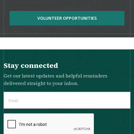
VOLUNTEER OPPORTUNITIES
Stay connected
Get our latest updates and helpful reminders
delivered straight to your inbox.
Email
(Required)
Please
complete
the