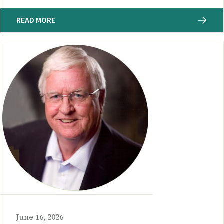
READ MORE
June 16, 2026