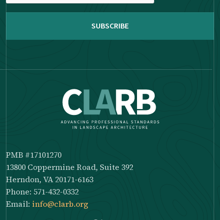
reCAPTCHA
PMB #17101270
13800 Coppermine Road, Suite 392
Herndon, VA 20171-6163
Phone: 571-432-0332
Email:
info@clarb.org