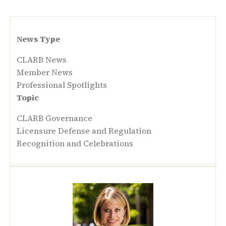
News Type
CLARB News
Member News
Professional Spotlights
Topic
CLARB Governance
Licensure Defense and Regulation
Recognition and Celebrations