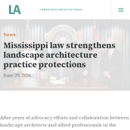
News
Mississippi law strengthens
landscape architecture
practice protections
June 29, 2026
After years of advocacy efforts and collaboration between
landscape architects and allied professionals in the