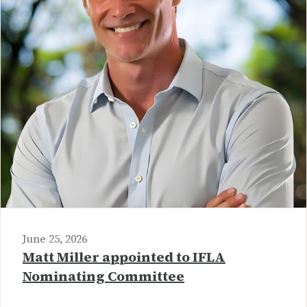
June 25, 2026
Matt Miller appointed to IFLA
Nominating Committee