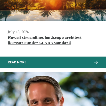
July 13, 2026
Hawaii streamlines landscape architect
licensure under CLARB standard
READ MORE