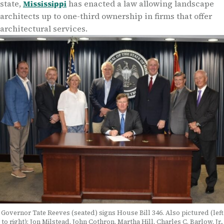
state,
Mississippi
has enacted a law allowing landscape
architects up to one-third ownership in firms that offer
architectural services.
Governor Tate Reeves (seated) signs House Bill 346. Also pictured (left
to right): Jon Milstead, John Cothron, Martha Hill, Charles C. Barlow, Jr.,