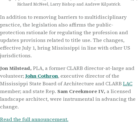
Richard McNeel, Larry Bishop and Andrew Kilpatrick.
In addition to removing barriers to multidisciplinary
practice, the legislation also affirms the public-
protection rationale for regulating the profession and
updates provisions related to title use. The changes,
effective July 1, bring Mississippi in line with other US
jurisdictions
.
Jon Milstead
,
PLA
,
a former CLARB director-at-large and
volunteer
;
John Cothron
,
executive director of the
Mississippi
State
Board of Architecture and CLARB
LAC
member
;
and
s
tate Rep
.
Sam Creekmore IV
,
a licensed
landscape architect,
were
instrumental in advancing the
change.
Read the full announcement.