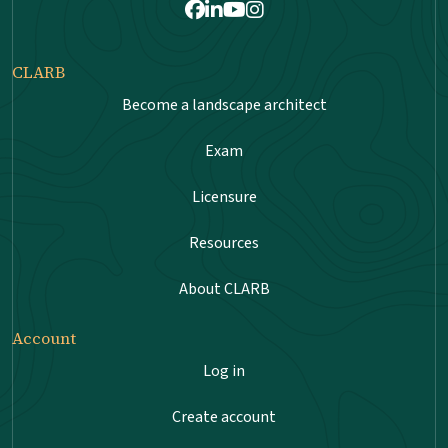
Facebook
LinkedIn
Youtube
Instagram
CLARB
Become a landscape architect
Exam
Licensure
Resources
About CLARB
Account
Log in
Create account