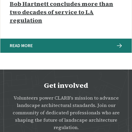
Bob Hartnett concludes more than
two decades of service to LA
regulation
READ MORE
Get involved
Volunteers power CLARB's mission to advance
landscape architectural standards. Join our
community of dedicated professionals who are
shaping the future of landscape architecture
regulation.