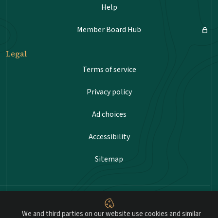
Help
Member Board Hub
Legal
Terms of service
Privacy policy
Ad choices
Accessibility
Sitemap
Advancing professional standards in landscape
architecture.
We and third parties on our website use cookies and similar