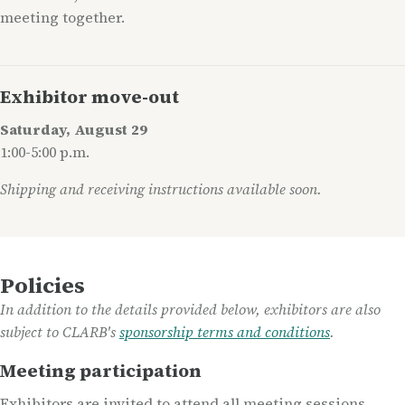
meeting together.
Exhibitor move-out
Saturday, August 29
1:00-5:00 p.m.
Shipping and receiving instructions available soon.
Policies
In addition to the details provided below, exhibitors are also
subject to CLARB's
sponsorship terms and conditions
.
Meeting participation
Exhibitors are invited to attend all meeting sessions,