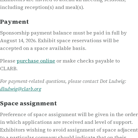
including reception(s) and meal(s).
Payment
Sponsorship payment balance must be paid in full by
August 14, 2026. Exhibit space reservations will be
accepted on a space available basis.
Please
purchase online
or make checks payable to
CLARB.
For payment-related questions, please contact Dot Ludwig:
dludwig@clarb.org
Space assignment
Preference of space assignment will be given in the order
in which applications are received and level of support.
Exhibitors wishing to avoid assignment of space adjacent
to a particular company should indicate that on their