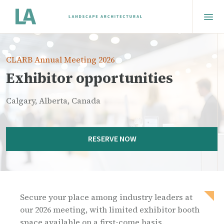
CLARB Annual Meeting 2026
Exhibitor opportunities
Calgary, Alberta, Canada
RESERVE NOW
Secure your place among industry leaders at
our 2026 meeting, with limited exhibitor booth
space available on a first-come basis.