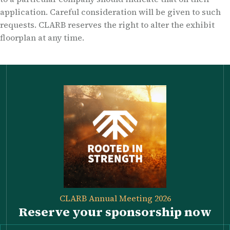
application. Careful consideration will be given to such
requests. CLARB reserves the right to alter the exhibit
floorplan at any time.
CLARB Annual Meeting 2026
Reserve your sponsorship now