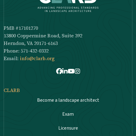
PMB #17101270
13800 Coppermine Road, Suite 392
Herndon, VA 20171-6163
Phone: 571-432-0332
Email:
info@clarb.org
Facebook
LinkedIn
Youtube
Instagram
CLARB
Become a landscape architect
Exam
Licensure