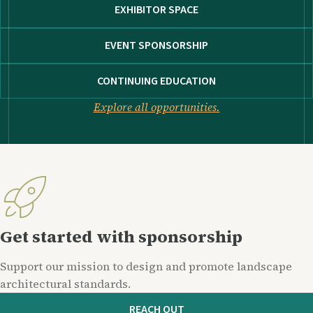
EXHIBITOR SPACE
EVENT SPONSORSHIP
CONTINUING EDUCATION
Explore all opportunities.
Get started with sponsorship
Support our mission to design and promote landscape
architectural standards.
REACH OUT