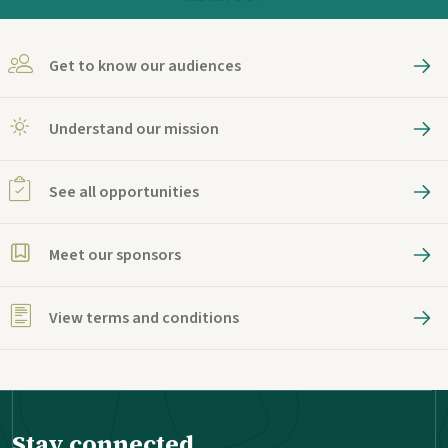
Get to know our audiences
Understand our mission
See all opportunities
Meet our sponsors
View terms and conditions
Stay connected