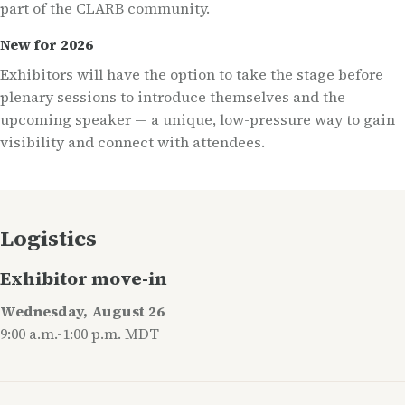
part of the CLARB community.
New for 2026
Exhibitors will have the option to take the stage before
plenary sessions to introduce themselves and the
upcoming speaker — a unique, low-pressure way to gain
visibility and connect with attendees.
Logistics
Exhibitor move-in
Wednesday, August 26
9:00 a.m.-1:00 p.m. MDT