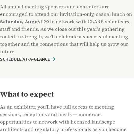
All annual meeting sponsors and exhibitors are
encouraged to attend our invitation-only, casual lunch on
Saturday, August 29
to network with CLARB volunteers,
staff and friends. As we close out this year's gathering
rooted in strength, we'll celebrate a successful meeting
together and the connections that will help us grow our
future.
SCHEDULE AT-A-GLANCE
What to expect
As an exhibitor, you'll have full access to meeting
sessions, receptions and meals — numerous
opportunities to network with licensed landscape
architects and regulatory professionals as you become