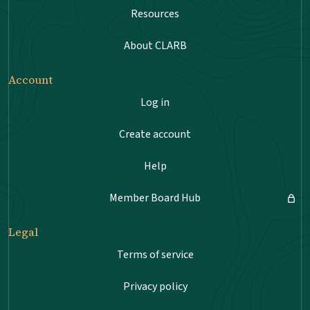
Resources
About CLARB
Account
Log in
Create account
Help
Member Board Hub
Legal
Terms of service
Privacy policy