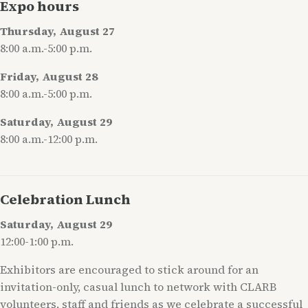
Expo hours
Thursday, August 27
8:00 a.m.-5:00 p.m.
Friday, August 28
8:00 a.m.-5:00 p.m.
Saturday, August 29
8:00 a.m.-12:00 p.m.
Celebration Lunch
Saturday, August 29
12:00-1:00 p.m.
Exhibitors are encouraged to stick around for an
invitation-only, casual lunch to network with CLARB
volunteers, staff and friends as we celebrate a successful