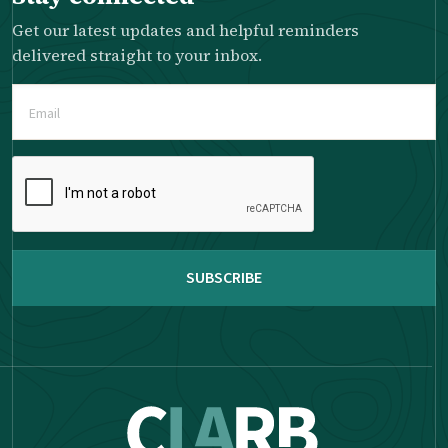
Get our latest updates and helpful reminders
delivered straight to your inbox.
Email
(Required)
Please
complete
the
reCAPTCHA