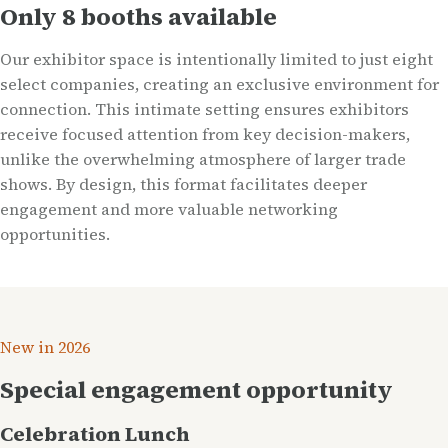
Only 8 booths available
Our exhibitor space is intentionally limited to just eight
select companies, creating an exclusive environment for
connection. This intimate setting ensures exhibitors
receive focused attention from key decision-makers,
unlike the overwhelming atmosphere of larger trade
shows. By design, this format facilitates deeper
engagement and more valuable networking
opportunities.
New in 2026
Special engagement opportunity
Celebration Lunch