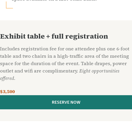
Exhibit table + full registration
Includes registration fee for one attendee plus one 6-foot
table and two chairs in a high-traffic area of the meeting
space for the duration of the event. Table drapes, power
outlet and wifi are complimentary.
Eight opportunities
offered.
$3,500
RESERVE NOW