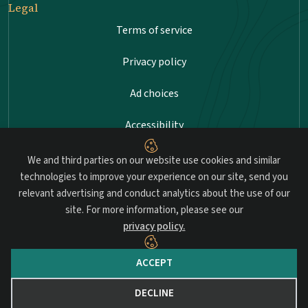
Legal
Terms of service
Privacy policy
Ad choices
Accessibility
Sitemap
We and third parties on our website use cookies and similar
technologies to improve your experience on our site, send you
relevant advertising and conduct analytics about the use of our
site. For more information, please see our
Advancing professional standards in landscape
privacy policy.
architecture.
ACCEPT
© 2026 Council of Landscape Architectural Registration Boards
(CLARB). All rights reserved.
DECLINE
Website by Yoko Co.