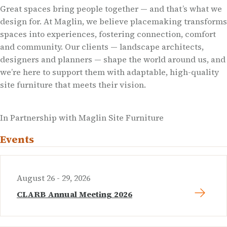
Great spaces bring people together — and that’s what we
design for. At Maglin, we believe placemaking transforms
spaces into experiences, fostering connection, comfort
and community. Our clients — landscape architects,
designers and planners — shape the world around us, and
we’re here to support them with adaptable, high-quality
site furniture that meets their vision.
In Partnership with Maglin Site Furniture
Events
August 26 - 29, 2026
CLARB Annual Meeting 2026