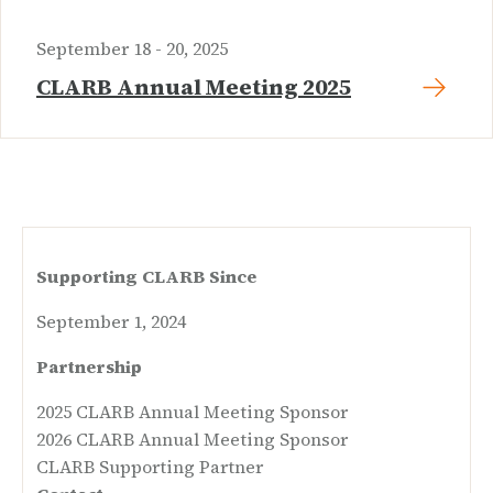
September 18 - 20, 2025
CLARB Annual Meeting 2025
Supporting CLARB Since
September 1, 2024
Partnership
2025 CLARB Annual Meeting Sponsor
2026 CLARB Annual Meeting Sponsor
CLARB Supporting Partner