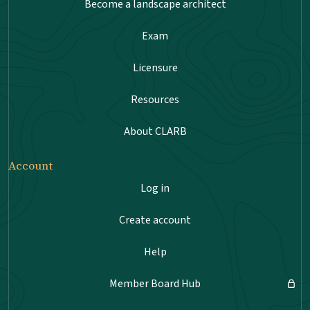
Become a landscape architect
Exam
Licensure
Resources
About CLARB
Account
Log in
Create account
Help
Member Board Hub