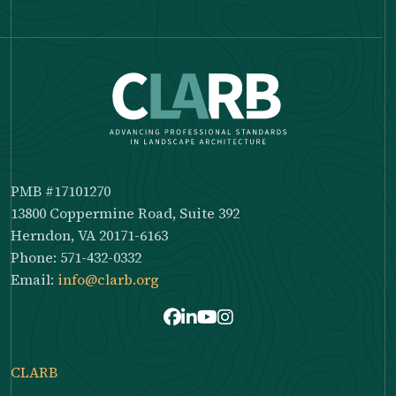
PMB #17101270
13800 Coppermine Road, Suite 392
Herndon, VA 20171-6163
Phone: 571-432-0332
Email:
info@clarb.org
Facebook
LinkedIn
Youtube
Instagram
CLARB