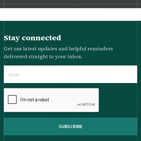
Stay connected
Get our latest updates and helpful reminders
delivered straight to your inbox.
Email
(Required)
Please
complete
the
reCAPTCHA