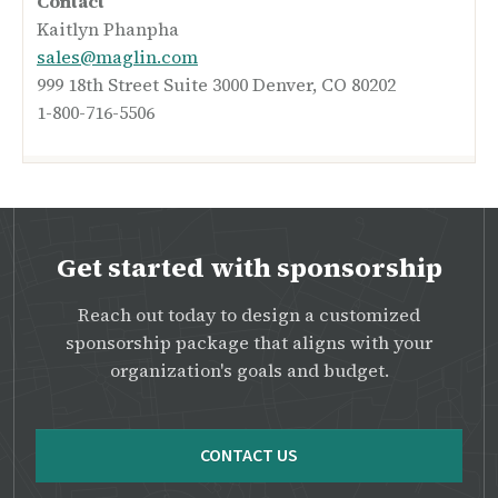
Contact
Kaitlyn Phanpha
sales@maglin.com
999 18th Street Suite 3000 Denver, CO 80202
1-800-716-5506
Get started with sponsorship
Reach out today to design a customized
sponsorship package that aligns with your
organization's goals and budget.
CONTACT US