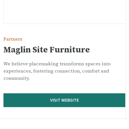
Partners
Maglin Site Furniture
We believe placemaking transforms spaces into
experiences, fostering connection, comfort and
community.
VISIT WEBSITE