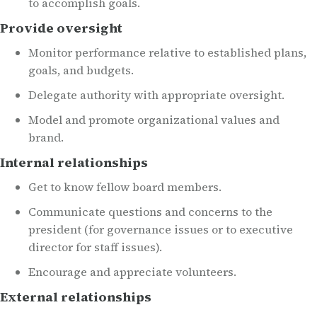
to accomplish goals.
Provide oversight
Monitor performance relative to established plans,
goals, and budgets.
Delegate authority with appropriate oversight.
Model and promote organizational values and
brand.
Internal relationships
Get to know fellow board members.
Communicate questions and concerns to the
president (for governance issues or to executive
director for staff issues).
Encourage and appreciate volunteers.
External relationships