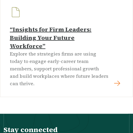
“Insights for Firm Leaders:
Building Your Future
Workforce”
Explore the strategies firms are using
today to engage early-career team
members, support professional growth
and build workplaces where future leaders
can thrive.
Stay connected