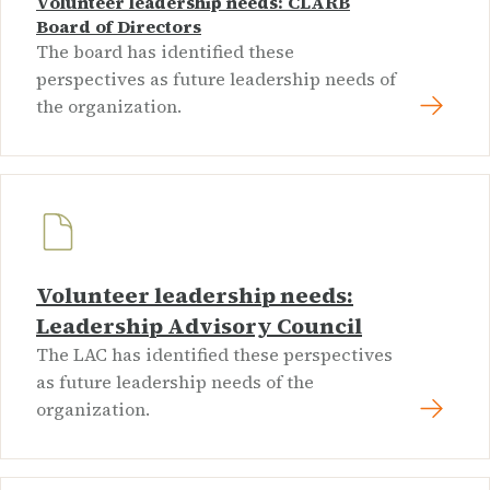
Volunteer leadership needs: CLARB
Board of Directors
The board has identified these
perspectives as future leadership needs of
the organization.
Volunteer leadership needs:
Leadership Advisory Council
The LAC has identified these perspectives
as future leadership needs of the
organization.