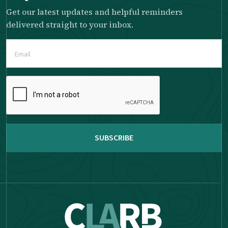
Get our latest updates and helpful reminders
delivered straight to your inbox.
Email
(Required)
Please
complete
the
reCAPTCHA