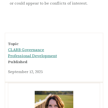
or could appear to be conflicts of interest.
Topic
CLARB Governance
Professional Development
Published
September 12, 2025