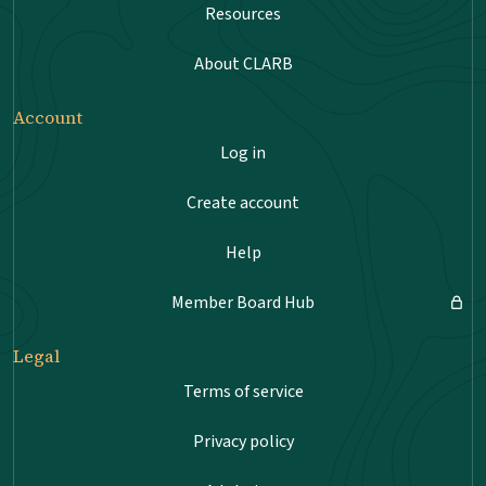
Resources
About CLARB
Account
Log in
Create account
Help
Member Board Hub
Legal
Terms of service
Privacy policy