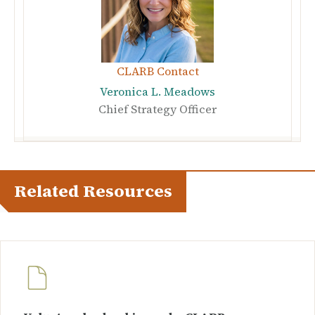
CLARB Contact
Veronica L. Meadows
Chief Strategy Officer
Related Resources