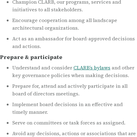
Champion CLARB, our programs, services and
initiatives to all stakeholders.
Encourage cooperation among all landscape
architectural organizations.
Act as an ambassador for board-approved decisions
and actions.
Prepare & participate
Understand and consider
CLARB’s bylaws
and other
key governance policies when making decisions.
Prepare for, attend and actively participate in all
board of directors meetings.
Implement board decisions in an effective and
timely manner.
Serve on committees or task forces as assigned.
Avoid any decisions, actions or associations that are