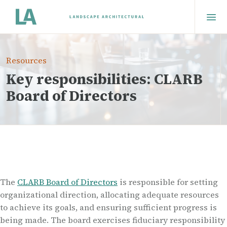
Resources
Key responsibilities: CLARB
Board of Directors
The
CLARB Board of Directors
is responsible for setting
organizational direction, allocating adequate resources
to achieve its goals, and ensuring sufficient progress is
being made. The board exercises fiduciary responsibility