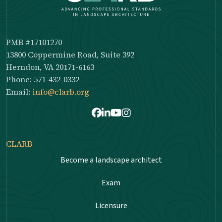
PMB #17101270
13800 Coppermine Road, Suite 392
Herndon, VA 20171-6163
Phone: 571-432-0332
Email:
info@clarb.org
Facebook
LinkedIn
Youtube
Instagram
CLARB
Become a landscape architect
Exam
Licensure