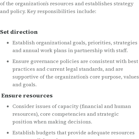
of the organization’s resources and establishes strategy
and policy. Key responsibilities include:
Set direction
Establish organizational goals, priorities, strategies
and annual work plans in partnership with staff.
Ensure governance policies are consistent with best
practices and current legal standards, and are
supportive of the organization’s core purpose, values
and goals.
Ensure resources
Consider issues of capacity (financial and human
resources), core competencies and strategic
position when making decisions.
Establish budgets that provide adequate resources