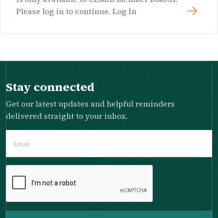
Please log in to continue. Log In
Stay connected
Get our latest updates and helpful reminders
delivered straight to your inbox.
Email
(Required)
Please
complete
the
reCAPTCHA