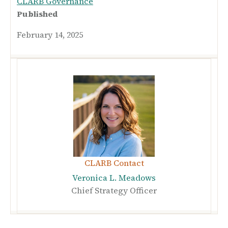
CLARB Governance
Published
February 14, 2025
CLARB Contact
Veronica L. Meadows
Chief Strategy Officer