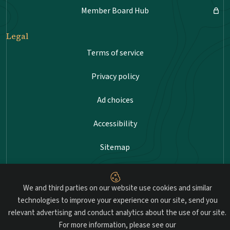
Member Board Hub
Legal
Terms of service
Privacy policy
Ad choices
Accessibility
Sitemap
We and third parties on our website use cookies and similar
Advancing professional standards in landscape
technologies to improve your experience on our site, send you
architecture.
relevant advertising and conduct analytics about the use of our site.
For more information, please see our