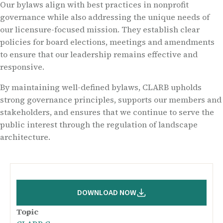
Our bylaws align with best practices in nonprofit
governance while also addressing the unique needs of
our licensure-focused mission. They establish clear
policies for board elections, meetings and amendments
to ensure that our leadership remains effective and
responsive.
By maintaining well-defined bylaws, CLARB upholds
strong governance principles, supports our members and
stakeholders, and ensures that we continue to serve the
public interest through the regulation of landscape
architecture.
DOWNLOAD NOW
Topic