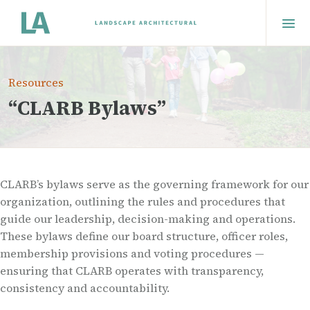
Resources
“CLARB Bylaws”
CLARB’s bylaws serve as the governing framework for our
organization, outlining the rules and procedures that
guide our leadership, decision-making and operations.
These bylaws define our board structure, officer roles,
membership provisions and voting procedures —
ensuring that CLARB operates with transparency,
consistency and accountability.