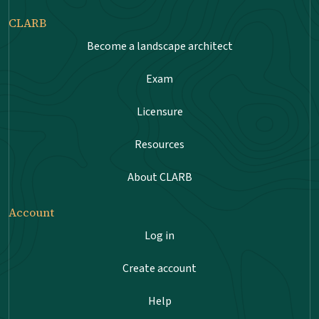
CLARB
Become a landscape architect
Exam
Licensure
Resources
About CLARB
Account
Log in
Create account
Help