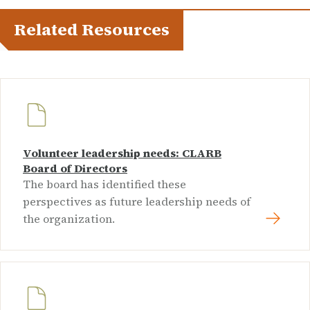
Related Resources
Volunteer leadership needs: CLARB
Board of Directors
The board has identified these
perspectives as future leadership needs of
the organization.