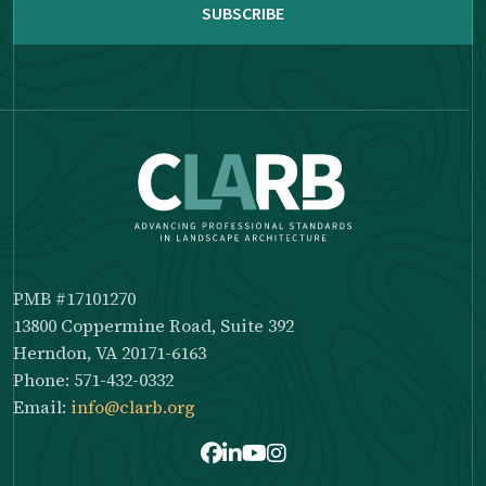
PMB #17101270
13800 Coppermine Road, Suite 392
Herndon, VA 20171-6163
Phone: 571-432-0332
Email:
info@clarb.org
Facebook
LinkedIn
Youtube
Instagram