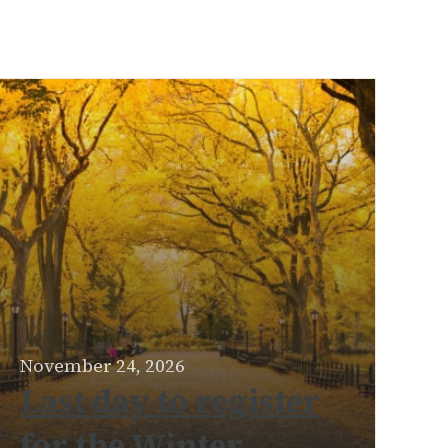
November 24, 2026
Last day to register
for the Winter