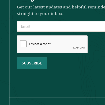
Get our latest updates and helpful reminde
straight to your inbox.
Email
(Required)
Please
complete
the
reCAPTCHA