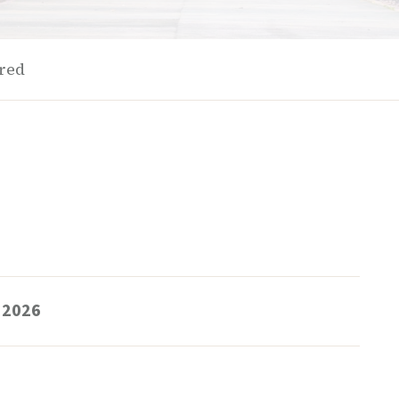
ered
 2026