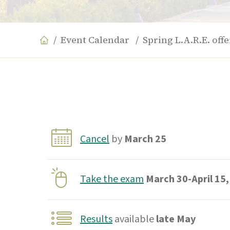
Event Calendar
Spring L.A.R.E. off
Cancel
by
March 25
Take the exam
March 30-April 15,
Results
available
late May