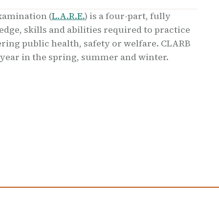
xamination (
L.A.R.E.
) is a four-part, fully
ge, skills and abilities required to practice
ing public health, safety or welfare. CLARB
 year in the spring, summer and winter.