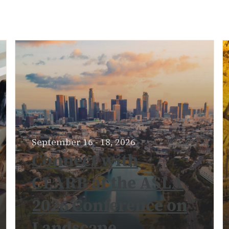
September 16 - 18, 2026
Connect with
CLARB at the ASLA
2026 Conference on
Landscape