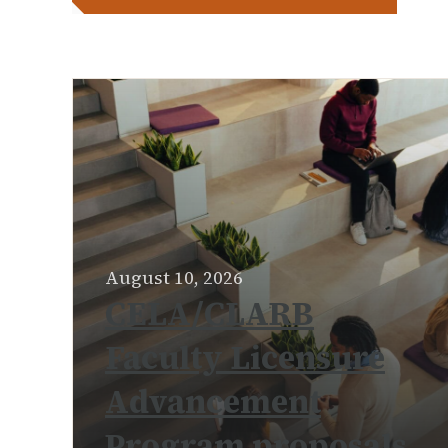
August 10, 2026
CELA/CLARB
Faculty Licensure
Advancement
Program proposals