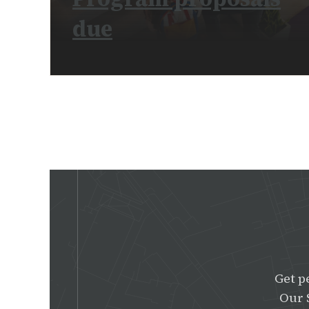
due
READ MORE
Get p
Our 