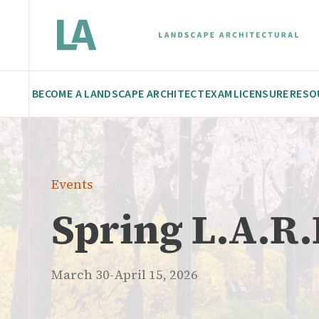
BECOME A LANDSCAPE ARCHITECT
EXAM
LICENSURE
RESO
Events
Spring L.A.R.
March 30-April 15, 2026