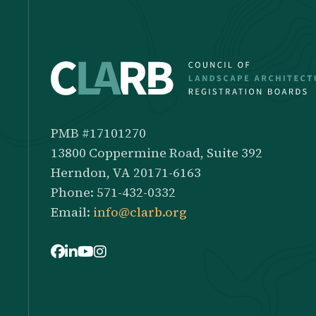
PMB #17101270
13800 Coppermine Road, Suite 392
Herndon, VA 20171-6163
Phone: 571-432-0332
Email:
info@clarb.org
Facebook
LinkedIn
Youtube
Instagram