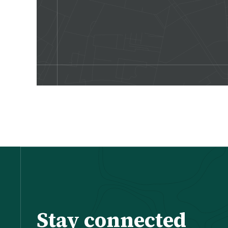
Stay connected