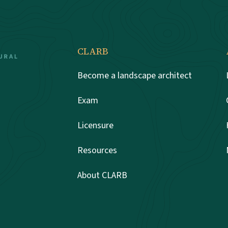
CLARB
Become a landscape architect
Exam
Licensure
Resources
About CLARB