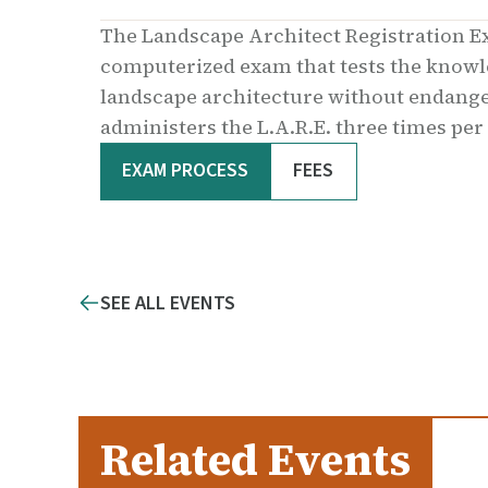
The Landscape Architect Registration E
computerized exam that tests the knowled
landscape architecture without endanger
administers the L.A.R.E. three times per
EXAM PROCESS
FEES
SEE ALL EVENTS
Related Events