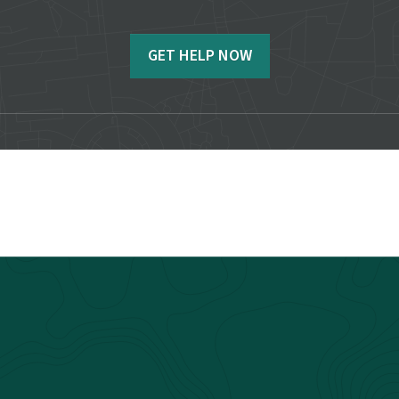
GET HELP NOW