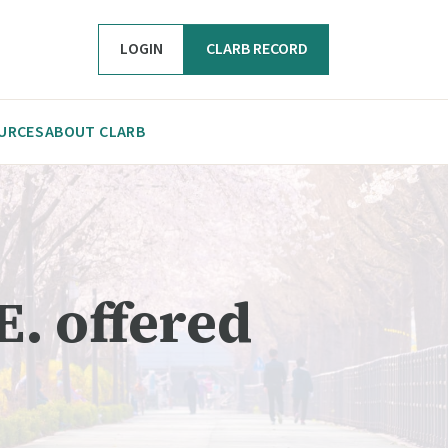
LOGIN
CLARB RECORD
URCES
ABOUT CLARB
E. offered