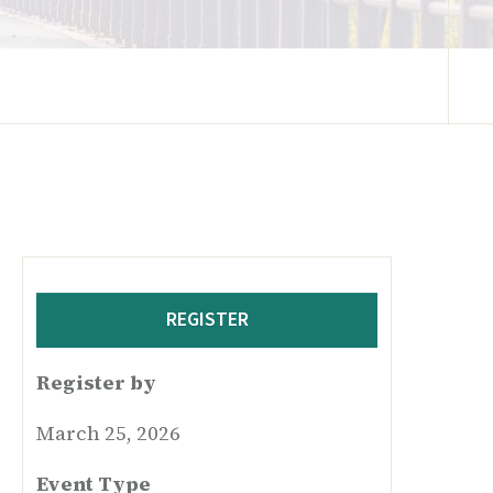
REGISTER
Register by
March 25, 2026
Event Type