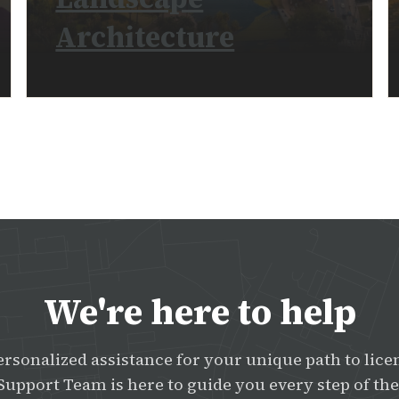
Architecture
READ MORE
We're here to help
ersonalized assistance for your unique path to lice
Support Team is here to guide you every step of the