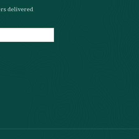
rs delivered