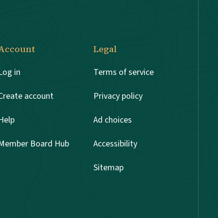
Account
Legal
Log in
Terms of service
Create account
Privacy policy
Help
Ad choices
Member Board Hub
Accessibility
Sitemap