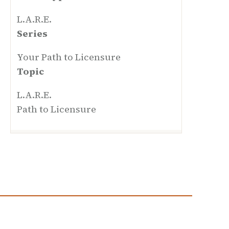
L.A.R.E.
Series
Your Path to Licensure
Topic
L.A.R.E.
Path to Licensure