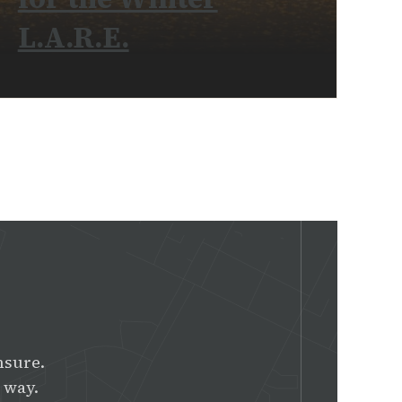
L.A.R.E.
READ MORE
nsure.
 way.