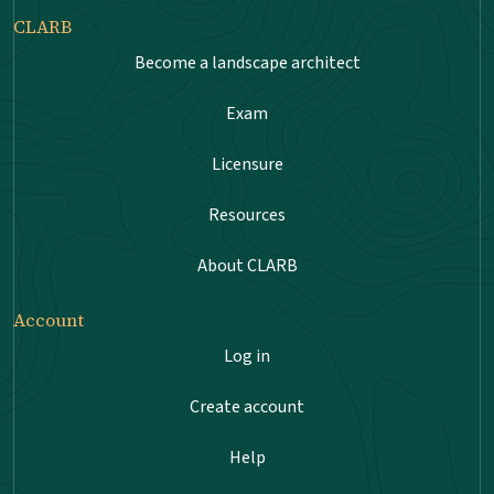
CLARB
Become a landscape architect
Exam
Licensure
Resources
About CLARB
Account
Log in
Create account
Help