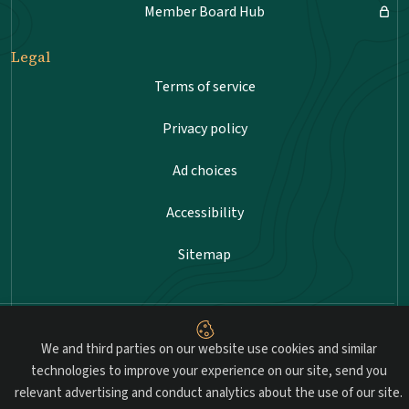
Member Board Hub
Legal
Terms of service
Privacy policy
Ad choices
Accessibility
Sitemap
Advancing professional standards in landscape
We and third parties on our website use cookies and similar
architecture.
technologies to improve your experience on our site, send you
relevant advertising and conduct analytics about the use of our site.
© 2026 Council of Landscape Architectural Registration Boards