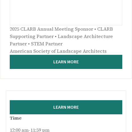
2025 CLARB Annual Meeting Sponsor • CLARB
Supporting Partner • Landscape Architecture
Partner • STEM Partner
American Society of Landscape Architects
LEARN MORE
LEARN MORE
Time
12:00 am-11:59 pm