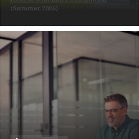
(Summer 2026)
READ MORE