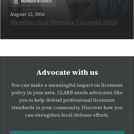
MEMBER BOARDS
August 12, 2026
Membership Meeting (August 2026)
READ MORE
Advocate with us
You can make a meaningful impact on licensure
policy in your area. CLARB needs advocates like
you to help defend professional licensure
standards in your community. Discover how you
can strengthen local defense efforts.