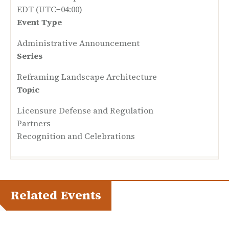
EDT (UTC−04:00)
Event Type
Administrative Announcement
Series
Reframing Landscape Architecture
Topic
Licensure Defense and Regulation
Partners
Recognition and Celebrations
Related Events