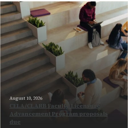
August 10, 2026
CELA/CLARB Faculty Licensure
Advancement Program proposals
due