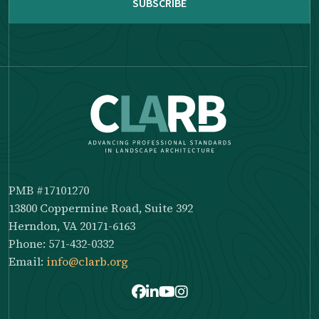
PMB #17101270
13800 Coppermine Road, Suite 392
Herndon, VA 20171-6163
Phone: 571-432-0332
Email:
info@clarb.org
Facebook
LinkedIn
Youtube
Instagram