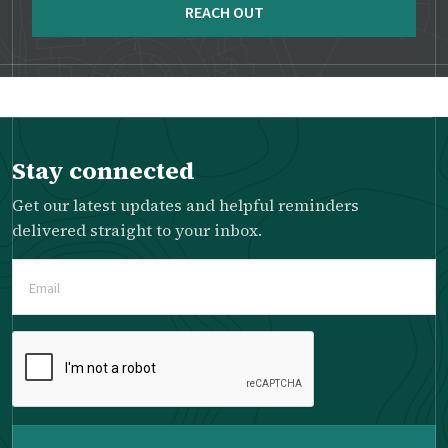
REACH OUT
Stay connected
Get our latest updates and helpful reminders
delivered straight to your inbox.
Email
(Required)
Please
complete
the
reCAPTCHA