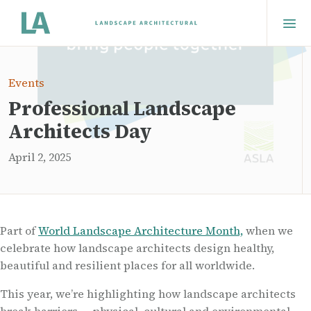
Events
Professional Landscape
Architects Day
April 2, 2025
Part of
World Landscape Architecture Month,
when we
celebrate how landscape architects design healthy,
beautiful and resilient places for all worldwide.
This year, we’re highlighting how landscape architects