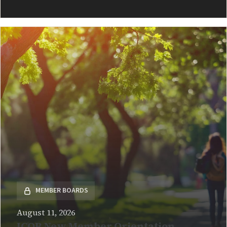
READ MORE
MEMBER BOARDS
August 11, 2026
ICOR New Member Orientation