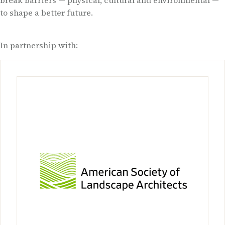
break barriers — physical, cultural and environmental —
to shape a better future.
In partnership with: