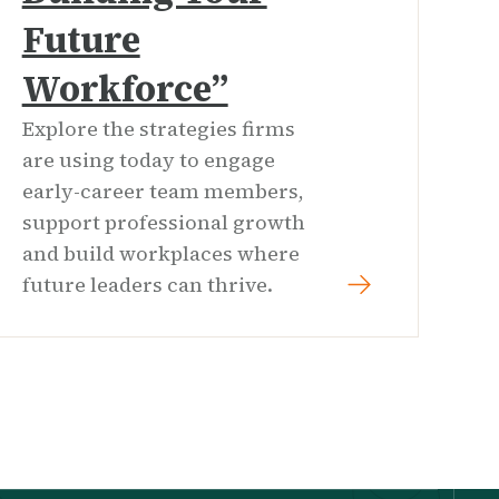
Future
Workforce”
Explore the strategies firms
are using today to engage
early-career team members,
support professional growth
and build workplaces where
future leaders can thrive.