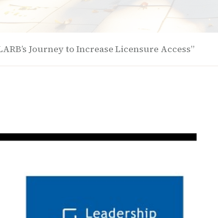
LARB’s Journey to Increase Licensure Access”