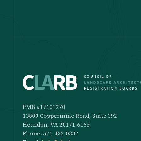
PMB #17101270
13800 Coppermine Road, Suite 392
Herndon, VA 20171-6163
Phone: 571-432-0332