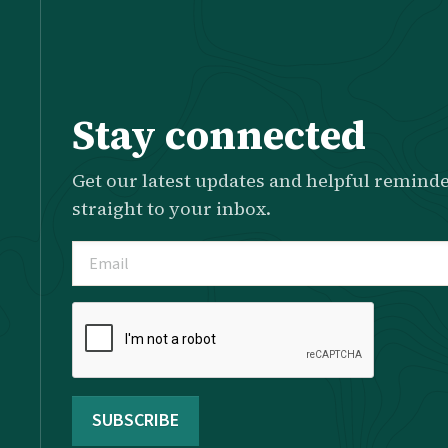
Stay connected
Get our latest updates and helpful reminde
straight to your inbox.
Email
(Required)
Please
complete
the
reCAPTCHA