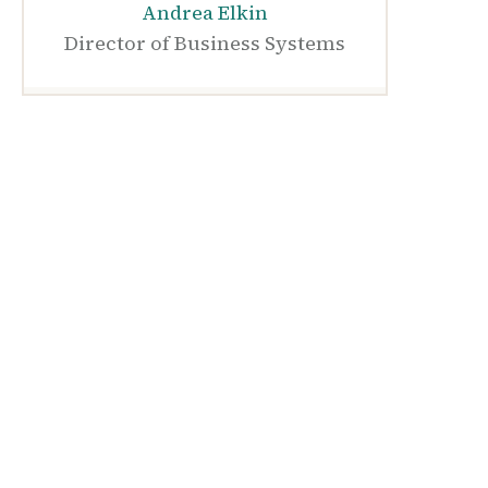
Andrea Elkin
Director of Business Systems