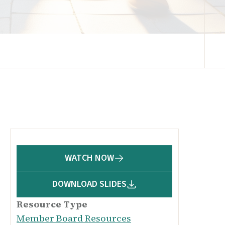
WATCH NOW
DOWNLOAD SLIDES
Resource Type
Member Board Resources