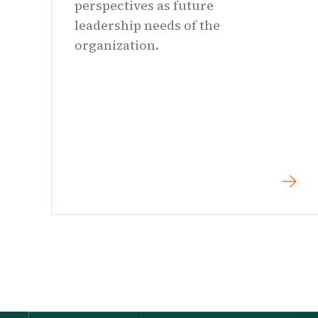
perspectives as future
leadership needs of the
organization.