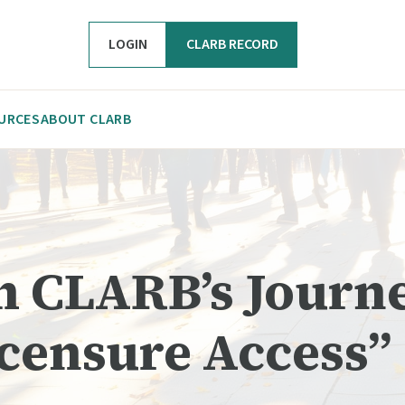
LOGIN
CLARB RECORD
URCES
ABOUT CLARB
om CLARB’s Journ
icensure Access”