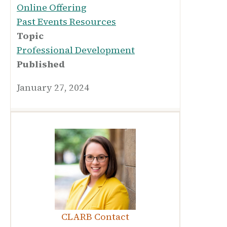
Online Offering
Past Events Resources
Topic
Professional Development
Published
January 27, 2024
CLARB Contact