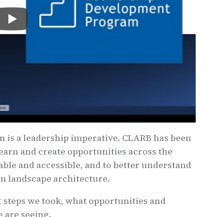
on is a leadership imperative. CLARB has been
learn and create opportunities across the
able and accessible, and to better understand
in landscape architecture.
 steps we took, what opportunities and
 are seeing.