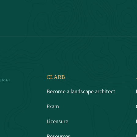
CLARB
Become a landscape architect
Exam
Licensure
Resources