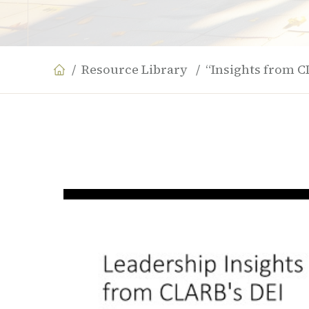
Resource Library
“Insights from C