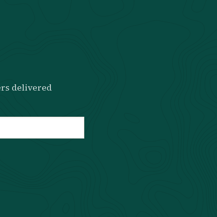
rs delivered