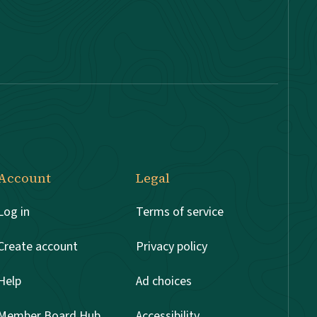
Account
Legal
Log in
Terms of service
Create account
Privacy policy
Help
Ad choices
Member Board Hub
Accessibility