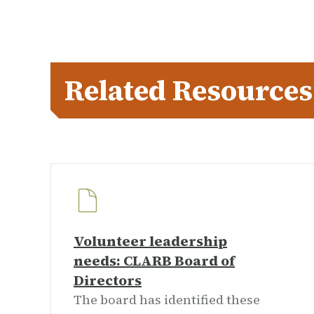
Related Resources
Volunteer leadership
needs: CLARB Board of
Directors
The board has identified these