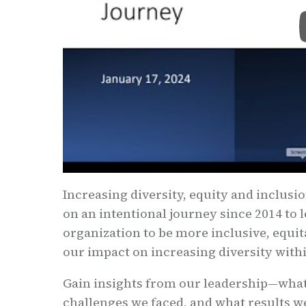
Increasing diversity, equity and inclusi
on an intentional journey since 2014 to 
organization to be more inclusive, equit
our impact on increasing diversity with
Gain insights from our leadership—what
challenges we faced, and what results we