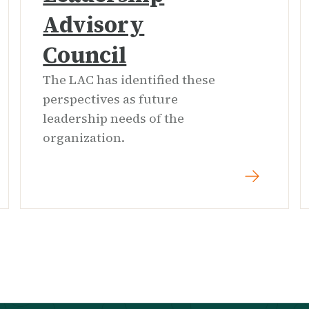
Advisory
Council
The LAC has identified these
perspectives as future
leadership needs of the
organization.