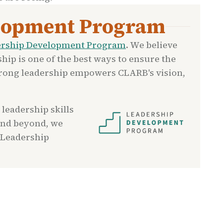
lopment Program
ership Development Program
. We believe
ship is one of the best ways to ensure the
Strong leadership empowers CLARB's vision,
 leadership skills
and beyond, we
 Leadership