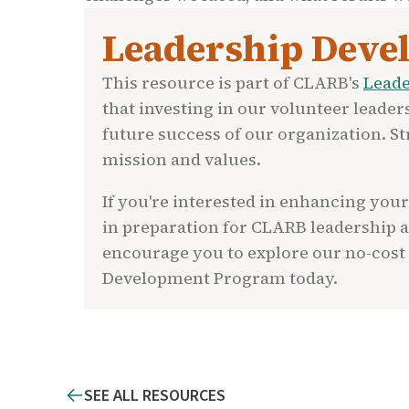
Leadership Deve
This resource is part of CLARB's
Lead
that investing in our volunteer leader
future success of our organization. 
mission and values.
If you're interested in enhancing your
in preparation for CLARB leadership 
encourage you to explore our no-cost
Development Program today.
SEE ALL RESOURCES