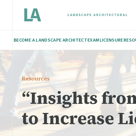
BECOME A LANDSCAPE ARCHITECT
EXAM
LICENSURE
RESO
Resources
“Insights fr
to Increase L