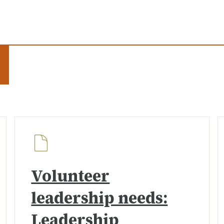
Volunteer
leadership needs:
Leadership