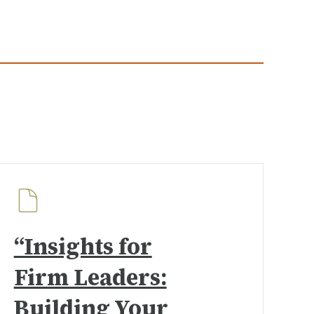
“Insights for
Firm Leaders:
Building Your