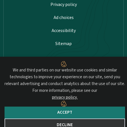
Privacy policy
Ad choices
Accessibility
Sitemap
Advancing professional standards in landscape
We and third parties on our website use cookies and similar
architecture.
technologies to improve your experience on our site, send you
relevant advertising and conduct analytics about the use of our site.
© 2026 Council of Landscape Architectural Registration Boards
For more information, please see our
(CLARB). All rights reserved.
privacy policy.
Website by Yoko Co.
ACCEPT
DECLINE