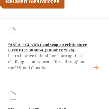
Related Resources
“ASLA + CLARB Landscape Architecture
Licensure Summit (Summer 2026)”
Learn how we defend licensure against
challenges and reform efforts throughout
the U.S. and Canada.