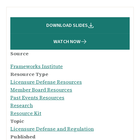
DOWNLOAD SLIDES
WATCH NOW
Source
Frameworks Institute
Resource Type
Licensure Defense Resources
Member Board Resources
Past Events Resources
Research
Resource Kit
Topic
Licensure Defense and Regulation
Published