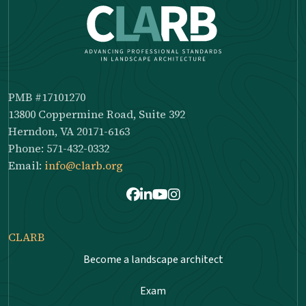
PMB #17101270
13800 Coppermine Road, Suite 392
Herndon, VA 20171-6163
Phone: 571-432-0332
Email:
info@clarb.org
Facebook
LinkedIn
Youtube
Instagram
CLARB
Become a landscape architect
Exam