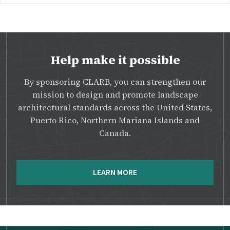
Help make it possible
By sponsoring CLARB, you can strengthen our
mission to design and promote landscape
architectural standards across the United States,
Puerto Rico, Northern Mariana Islands and
Canada.
LEARN MORE