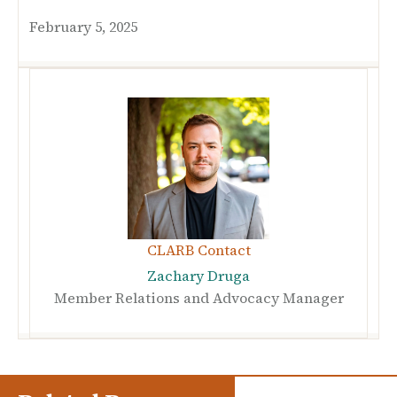
February 5, 2025
CLARB Contact
Zachary Druga
Member Relations and Advocacy Manager