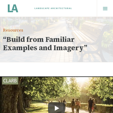
Resources
“Build from Familiar
Examples and Imagery”