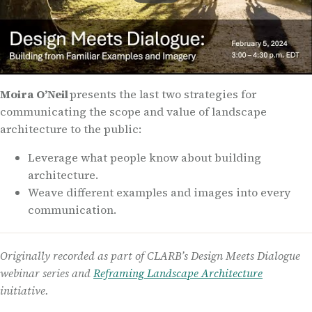
Moira O’Neil
presents the last two strategies for
communicating the scope and value of landscape
architecture to the public:
Leverage what people know about building
architecture.
Weave different examples and images into every
communication.
Originally recorded as part of CLARB’s Design Meets Dialogue
webinar series and
Reframing Landscape Architecture
initiative.