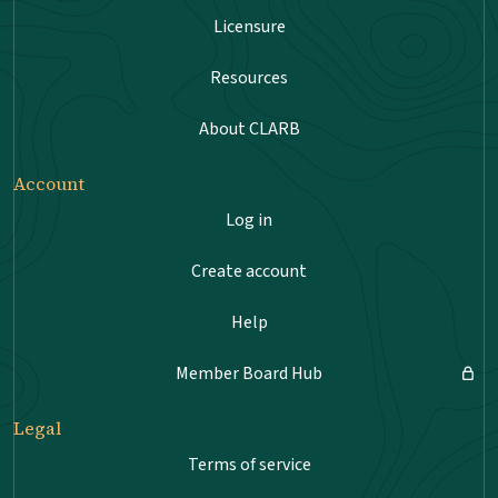
Licensure
Resources
About CLARB
Account
Log in
Create account
Help
Member Board Hub
Legal
Terms of service