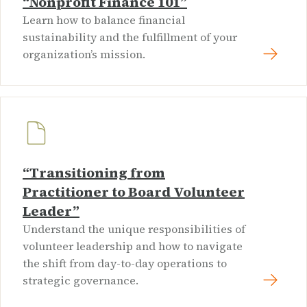
“Nonprofit Finance 101”
Learn how to balance financial
sustainability and the fulfillment of your
organization’s mission.
“Transitioning from
Practitioner to Board Volunteer
Leader”
Understand the unique responsibilities of
volunteer leadership and how to navigate
the shift from day-to-day operations to
strategic governance.