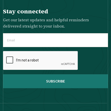
Stay connected
Get our latest updates and helpful reminders
delivered straight to your inbox.
Email
(Required)
Please
complete
the
reCAPTCHA