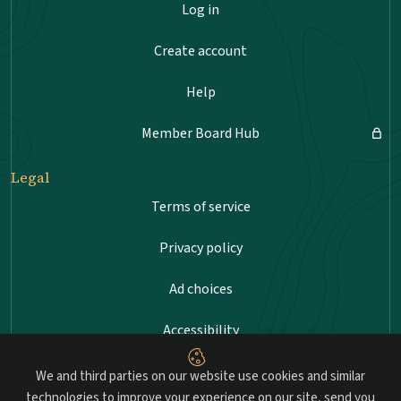
Log in
Create account
Help
Member Board Hub
Legal
Terms of service
Privacy policy
Ad choices
Accessibility
Sitemap
We and third parties on our website use cookies and similar
technologies to improve your experience on our site, send you