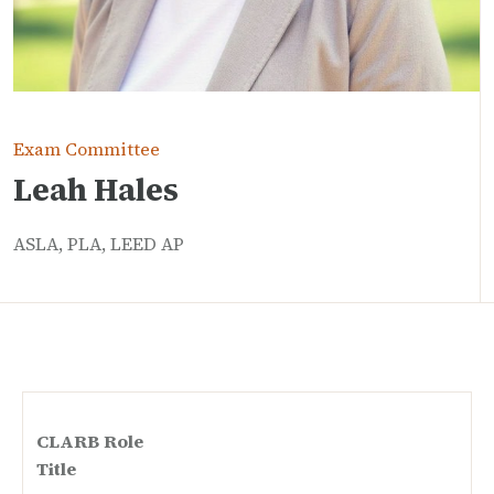
Exam Committee
Leah Hales
ASLA, PLA, LEED AP
CLARB Role
Title