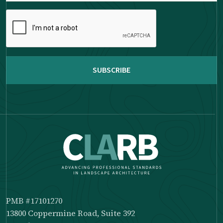
Please
complete
the
reCAPTCHA
PMB #17101270
13800 Coppermine Road, Suite 392