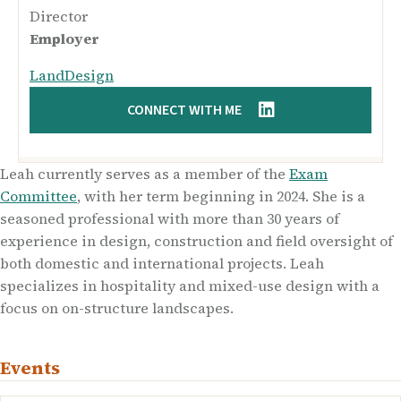
Director
Employer
LandDesign
CONNECT WITH ME
Leah currently serves as a member of the
Exam
Committee
, with her term beginning in 2024. She is a
seasoned professional with more than 30 years of
experience in design, construction and field oversight of
both domestic and international projects. Leah
specializes in hospitality and mixed-use design with a
focus on on-structure landscapes.
Events