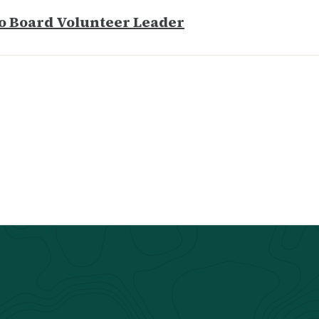
o Board Volunteer Leader​