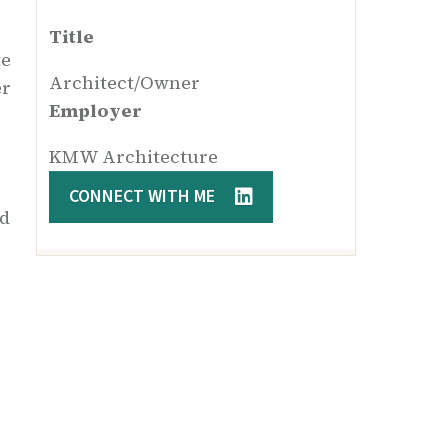
Title
te
Architect/Owner
er
Employer
KMW Architecture
CONNECT WITH ME
nd