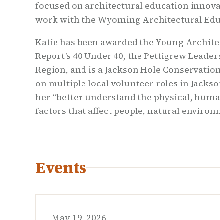
focused on architectural education innova
work with the Wyoming Architectural Edu
Katie has been awarded the Young Archi
Report’s 40 Under 40, the Pettigrew Lead
Region, and is a Jackson Hole Conservation
on multiple local volunteer roles in Jack
her “better understand the physical, human
factors that affect people, natural enviro
Events
May 19, 2026