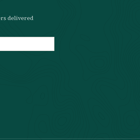
rs delivered