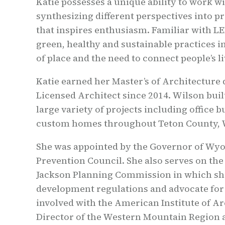
Katie possesses a unique ability to work wi
synthesizing different perspectives into pr
that inspires enthusiasm. Familiar with L
green, healthy and sustainable practices i
of place and the need to connect people’s l
Katie earned her Master’s of Architecture 
Licensed Architect since 2014. Wilson buil
large variety of projects including offic
custom homes throughout Teton County,
She was appointed by the Governor of Wyo
Prevention Council. She also serves on th
Jackson Planning Commission in which she
development regulations and advocate for l
involved with the American Institute of Ar
Director of the Western Mountain Region a