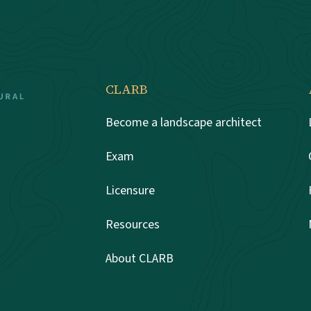
CLARB
Become a landscape architect
Exam
Licensure
Resources
About CLARB