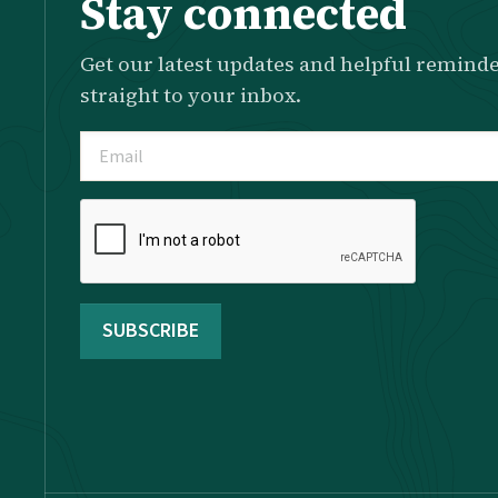
Stay connected
Get our latest updates and helpful reminde
straight to your inbox.
Email
(Required)
Please
complete
the
reCAPTCHA