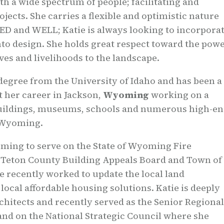
th a wide spectrum of people; facilitating and
ojects. She carries a flexible and optimistic nature
EED and WELL; Katie is always looking to incorpora
nto design. She holds great respect toward the pow
ives and livelihoods to the landscape.
degree from the University of Idaho and has been a
t her career in Jackson,
Wyoming
working on a
e buildings, museums, schools and numerous high-e
 Wyoming.
ming to serve on the State of Wyoming Fire
e Teton County Building Appeals Board and Town of
 recently worked to update the local land
ocal affordable housing solutions. Katie is deeply
chitects and recently served as the Senior Regional
nd on the National Strategic Council where she