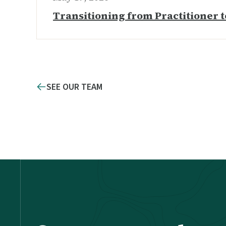
Transitioning from Practitioner t
SEE OUR TEAM