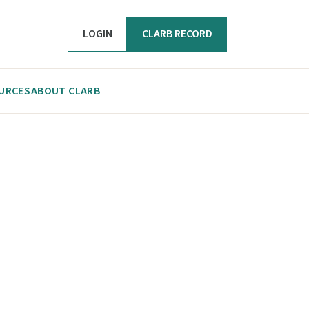
LOGIN
CLARB RECORD
URCES
ABOUT CLARB