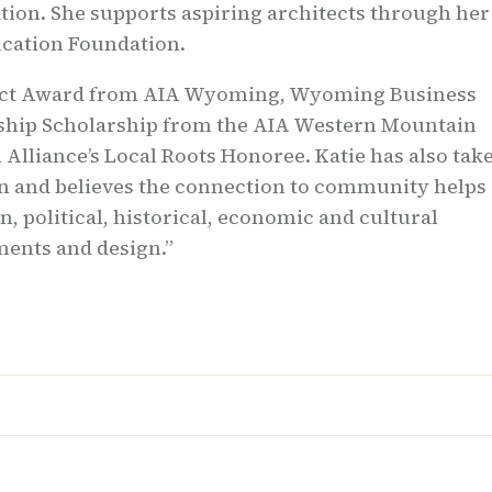
tion. She supports aspiring architects through her
cation Foundation.
tect Award from AIA Wyoming, Wyoming Business
ership Scholarship from the AIA Western Mountain
 Alliance’s Local Roots Honoree. Katie has also tak
son and believes the connection to community helps
, political, historical, economic and cultural
nments and design.”