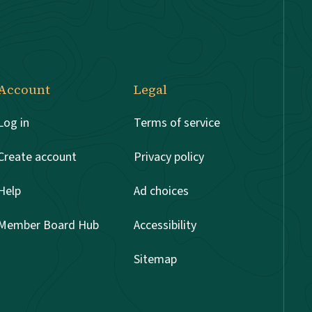
Account
Legal
Log in
Terms of service
Create account
Privacy policy
Help
Ad choices
Member Board Hub
Accessibility
Sitemap