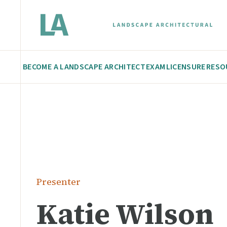
BECOME A LANDSCAPE ARCHITECT
EXAM
LICENSURE
RESO
Presenter
Katie Wilson