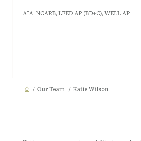
AIA, NCARB, LEED AP (BD+C), WELL AP
Our Team
Katie Wilson