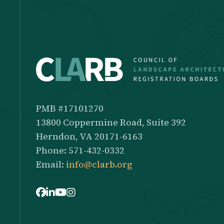
PMB #17101270
13800 Coppermine Road, Suite 392
Herndon, VA 20171-6163
Phone: 571-432-0332
Email:
info@clarb.org
Facebook
LinkedIn
Youtube
Instagram