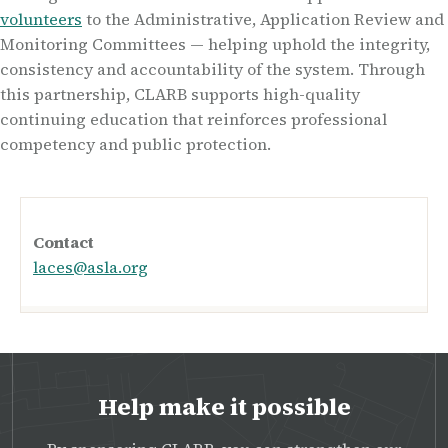
volunteers
to the Administrative, Application Review and
Monitoring Committees — helping uphold the integrity,
consistency and accountability of the system. Through
this partnership, CLARB supports high-quality
continuing education that reinforces professional
competency and public protection.
Contact
laces@asla.org
Help make it possible