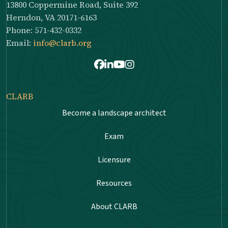
13800 Coppermine Road, Suite 392
Herndon, VA 20171-6163
Phone: 571-432-0332
Email:
info@clarb.org
Facebook
LinkedIn
Youtube
Instagram
CLARB
Become a landscape architect
Exam
Licensure
Resources
About CLARB