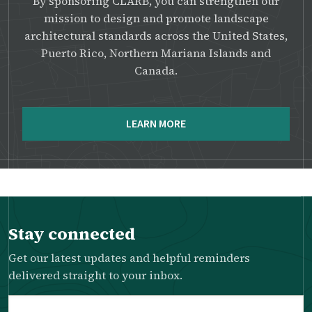
By sponsoring CLARB, you can strengthen our
mission to design and promote landscape
architectural standards across the United States,
Puerto Rico, Northern Mariana Islands and
Canada.
LEARN MORE
Stay connected
Get our latest updates and helpful reminders
delivered straight to your inbox.
Email