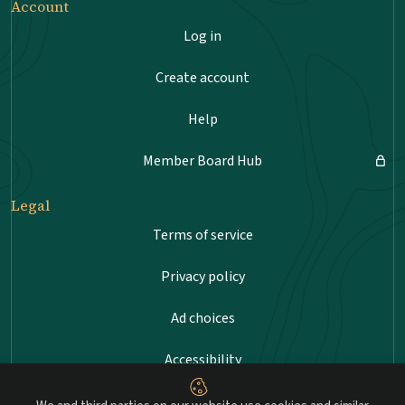
Account
Log in
Create account
Help
Member Board Hub
Legal
Terms of service
Privacy policy
Ad choices
Accessibility
Sitemap