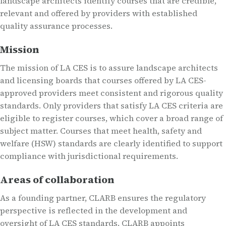
landscape architects identify courses that are credible,
relevant and offered by providers with established
quality assurance processes.
Mission
The mission of LA CES is to assure landscape architects
and licensing boards that courses offered by LA CES-
approved providers meet consistent and rigorous quality
standards. Only providers that satisfy LA CES criteria are
eligible to register courses, which cover a broad range of
subject matter. Courses that meet health, safety and
welfare (HSW) standards are clearly identified to support
compliance with jurisdictional requirements.
Areas of collaboration
As a founding partner, CLARB ensures the regulatory
perspective is reflected in the development and
oversight of LA CES standards. CLARB appoints