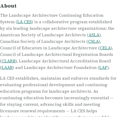
About
The Landscape Architecture Continuing Education
System (
LA CES
) is a collaborative program established
by six leading landscape architecture organizations: the
American Society of Landscape Architects (
ASLA
),
Canadian Society of Landscape Architects (
CSLA
),
Council of Educators in Landscape Architecture (
CELA
),
Council of Landscape Architectural Registration Boards
(
CLARB
), Landscape Architectural Accreditation Board
(
LAAB
) and Landscape Architecture Foundation (
LAF
).
LA CES establishes, maintains and enforces standards for
evaluating professional development and continuing
education programs for landscape architects. As
continuing education becomes increasingly essential —
for staying current, advancing skills and meeting
licensure renewal requirements — LA CES helps