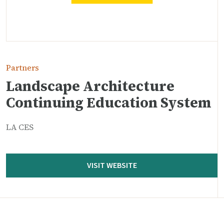
Partners
Landscape Architecture
Continuing Education System
LA CES
VISIT WEBSITE