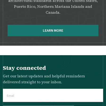
architectural standards across the United States,
Puerto Rico, Northern Mariana Islands and
Canada.
LEARN MORE
Stay connected
Get our latest updates and helpful reminders
delivered straight to your inbox.
Email
(Required)