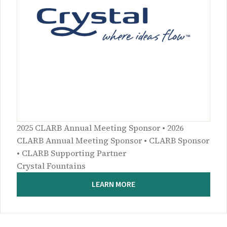
2025 CLARB Annual Meeting Sponsor • 2026
CLARB Annual Meeting Sponsor • CLARB Sponsor
• CLARB Supporting Partner
Crystal Fountains
LEARN MORE