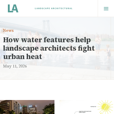
News
How water features help
landscape architects fight
urban heat
May 11, 2026