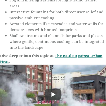
Fog and misting systems for high-traffic transit
areas
Interactive fountains for both direct user relief and
passive ambient cooling
Aerated elements like cascades and water walls for
dense spaces with limited footprints
Shallow streams and channels for parks and plazas
where gentle, continuous cooling can be integrated
into the landscape
Dive deeper into this topic at
The Battle Against Urban
Heat
.