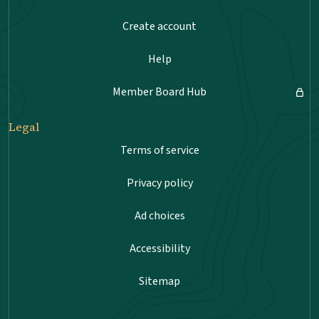
Create account
Help
Member Board Hub
Legal
Terms of service
Privacy policy
Ad choices
Accessibility
Sitemap