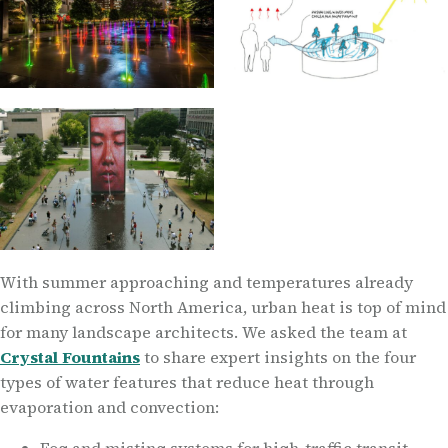
With summer approaching and temperatures already
climbing across North America, urban heat is top of mind
for many landscape architects. We asked the team at
Crystal Fountains
to share expert insights on the four
types of water features that reduce heat through
evaporation and convection: