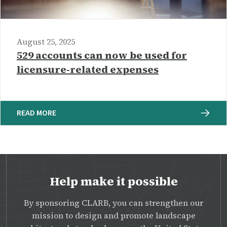
August 25, 2025
529 accounts can now be used for
licensure-related expenses
READ MORE
Help make it possible
By sponsoring CLARB, you can strengthen our
mission to design and promote landscape