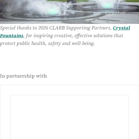
Special thanks to 2026 CLARB Supporting Partners,
Crystal
Fountains
, for inspiring creative, effective solutions that
protect public health, safety and well-being.
In partnership with