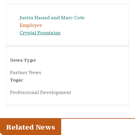
Justin Hauad and Marc Cote
Employer
Crystal Fountains
News Type
Partner News
Topic
Professional Development
Related News