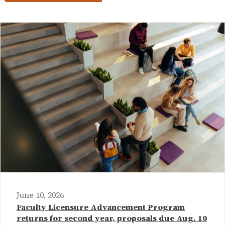
June 10, 2026
Faculty Licensure Advancement Program
returns for second year, proposals due Aug. 10