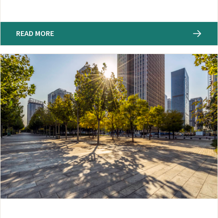
READ MORE