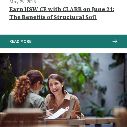
May 29, 2026
Earn HSW CE with CLARB on June 24:
The Benefits of Structural Soil
READ MORE