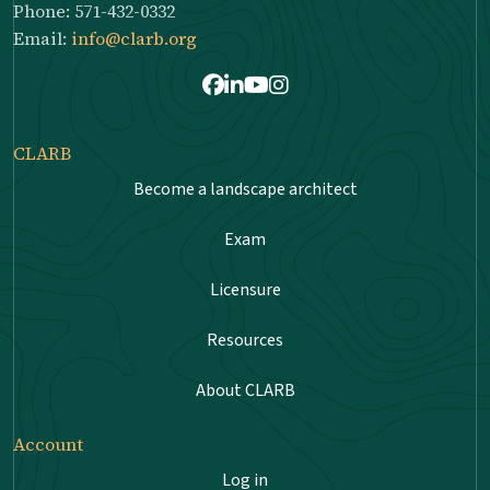
Phone: 571-432-0332
Email:
info@clarb.org
Facebook
LinkedIn
Youtube
Instagram
CLARB
Become a landscape architect
Exam
Licensure
Resources
About CLARB
Account
Log in