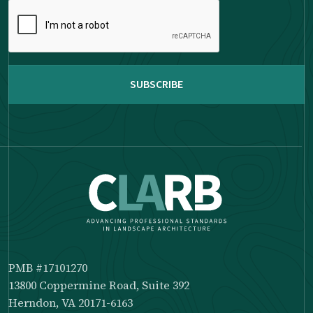
Please
complete
the
reCAPTCHA
PMB #17101270
13800 Coppermine Road, Suite 392
Herndon, VA 20171-6163