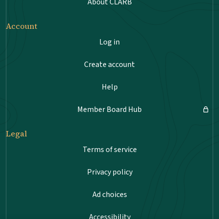
About CLARB
Account
Log in
Create account
Help
Member Board Hub
Legal
Terms of service
Privacy policy
Ad choices
Accessibility