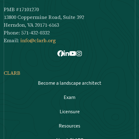
PMB #17101270
13800 Coppermine Road, Suite 392
Herndon, VA 20171-6163
Phone: 571-432-0332
Email:
info@clarb.org
Facebook
LinkedIn
Youtube
Instagram
CLARB
Become a landscape architect
Exam
Licensure
Resources