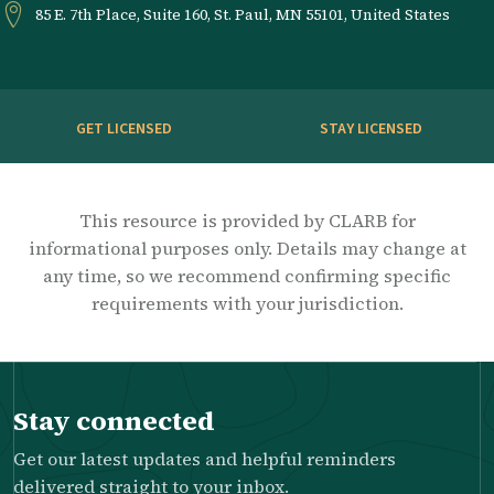
85 E. 7th Place, Suite 160, St. Paul, MN 55101, United States
GET LICENSED
STAY LICENSED
This resource is provided by CLARB for
informational purposes only. Details may change at
any time, so we recommend confirming specific
requirements with your jurisdiction.
Stay connected
Get our latest updates and helpful reminders
delivered straight to your inbox.