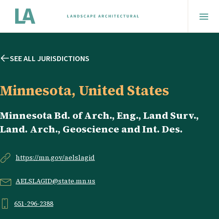
SEE ALL JURISDICTIONS
Minnesota, United States
Minnesota Bd. of Arch., Eng., Land Surv.,
Land. Arch., Geoscience and Int. Des.
https://mn.gov/aelslagid
AELSLAGID@state.mn.us
651-296-2388