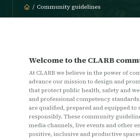
Community guidelines
Welcome to the CLARB comm
At CLARB we believe in the power of co
advance our mission to design and prom
that protect public health, safety and w
and professional competency standards,
are qualified, prepared and equipped to
responsibly. These community guideline
media channels, live events and other 
positive, inclusive and productive space