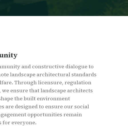
unity
mmunity and constructive dialogue to
ote landscape architectural standards
elfare. Through licensure, regulation
 we ensure that landscape architects
 shape the built environment
s are designed to ensure our social
engagement opportunities remain
s for everyone.