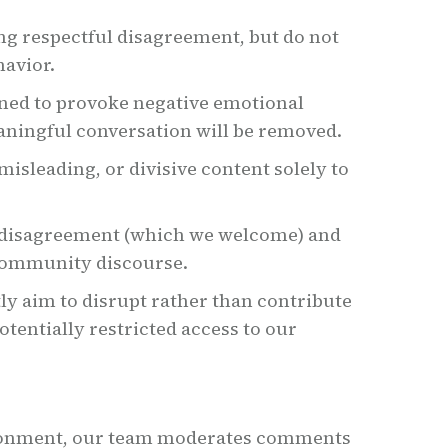
ng respectful disagreement, but do not
havior.
ned to provoke negative emotional
aningful conversation will be removed.
isleading, or divisive content solely to
 disagreement (which we welcome) and
community discourse.
tly aim to disrupt rather than contribute
otentially restricted access to our
ironment, our team moderates comments