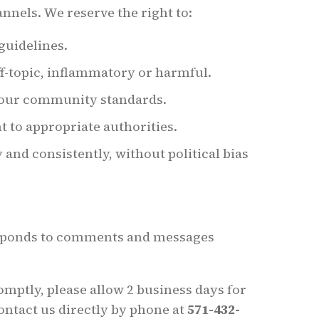
nnels. We reserve the right to:
guidelines.
f-topic, inflammatory or harmful.
e our community standards.
t to appropriate authorities.
and consistently, without political bias
esponds to comments and messages
omptly, please allow 2 business days for
ontact us directly by phone at
571-432-