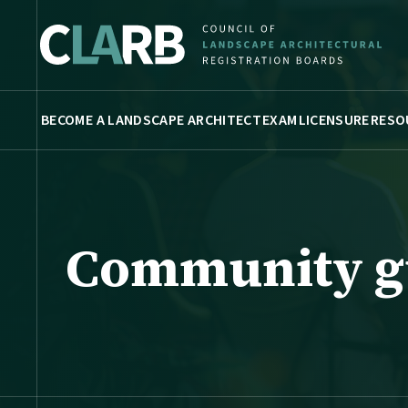
BECOME A LANDSCAPE ARCHITECT
EXAM
LICENSURE
RESO
Community g