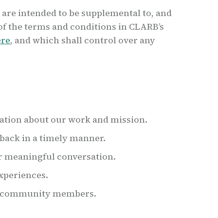
 are intended to be supplemental to, and
of the terms and conditions in CLARB’s
ere
, and which shall control over any
ation about our work and mission.
back in a timely manner.
r meaningful conversation.
experiences.
ur community members.