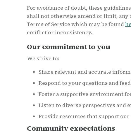
For avoidance of doubt, these guidelines
shall not otherwise amend or limit, any 
Terms of Service which may be found
h
conflict or inconsistency.
Our commitment to you
We strive to:
Share relevant and accurate inform
Respond to your questions and feed
Foster a supportive environment fo
Listen to diverse perspectives and 
Provide resources that support o
Community expectations