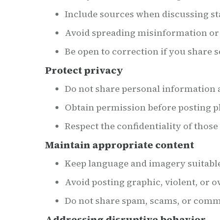
Include sources when discussing sta
Avoid spreading misinformation or 
Be open to correction if you share 
Protect privacy
Do not share personal information a
Obtain permission before posting ph
Respect the confidentiality of thos
Maintain appropriate content
Keep language and imagery suitable 
Avoid posting graphic, violent, or 
Do not share spam, scams, or comme
Addressing disruptive behavior