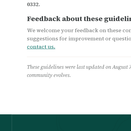
0332.
Feedback about these guideli
We welcome your feedback on these com
suggestions for improvement or questio
contact us.
These guidelines were last updated on August 
community evolves.