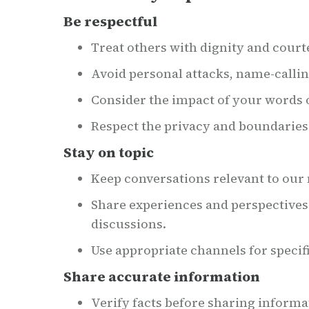
Be respectful
Treat others with dignity and court
Avoid personal attacks, name-calli
Consider the impact of your words 
Respect the privacy and boundarie
Stay on topic
Keep conversations relevant to our n
Share experiences and perspectives
discussions.
Use appropriate channels for specif
Share accurate information
Verify facts before sharing informa