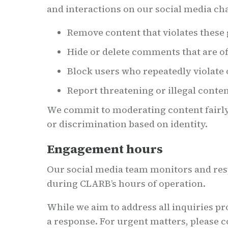
and interactions on our social media cha
Remove content that violates these 
Hide or delete comments that are of
Block users who repeatedly violat
Report threatening or illegal conten
We commit to moderating content fairly 
or discrimination based on identity.
Engagement hours
Our social media team monitors and r
during CLARB’s hours of operation.
While we aim to address all inquiries pr
a response. For urgent matters, please c