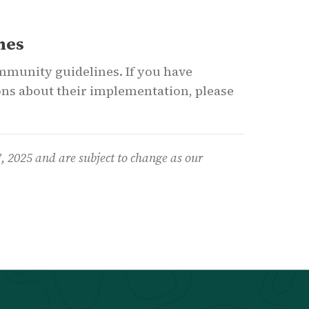
nes
munity guidelines. If you have
ns about their implementation, please
7
, 2025
and are subject to change as our