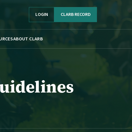
LOGIN
CLARB RECORD
URCES
ABOUT CLARB
uidelines