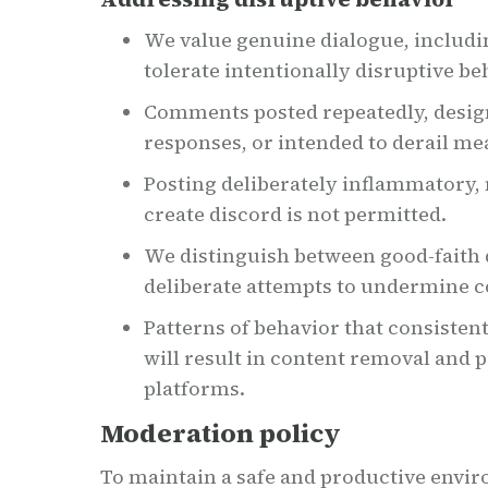
We value genuine dialogue, includi
tolerate intentionally disruptive be
Comments posted repeatedly, desig
responses, or intended to derail me
Posting deliberately inflammatory, m
create discord is not permitted.
We distinguish between good-faith
deliberate attempts to undermine 
Patterns of behavior that consisten
will result in content removal and p
platforms.
Moderation policy
To maintain a safe and productive env