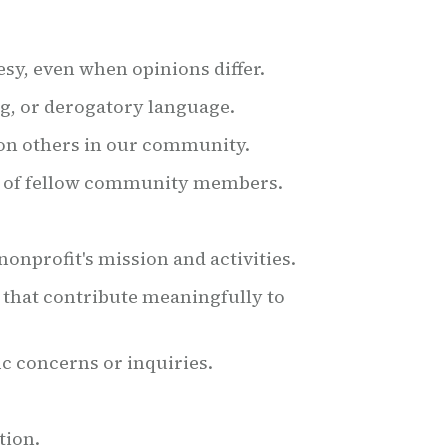
esy, even when opinions differ.
ng, or derogatory language.
on others in our community.
s of fellow community members.
onprofit's mission and activities.
 that contribute meaningfully to
ic concerns or inquiries.
tion.