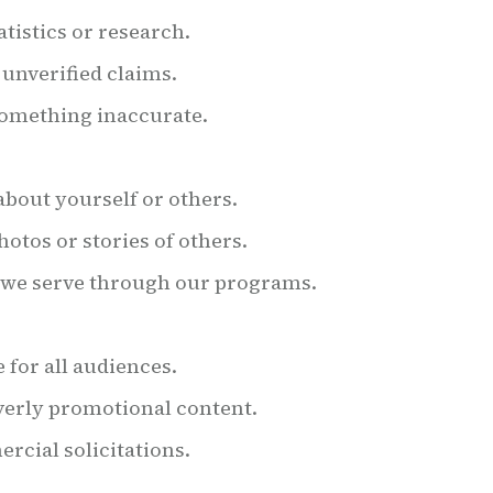
tistics or research.
unverified claims.
something inaccurate.
bout yourself or others.
otos or stories of others.
e we serve through our programs.
for all audiences.
overly promotional content.
rcial solicitations.