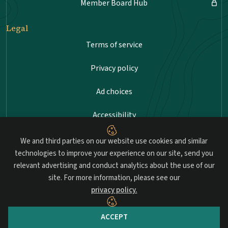
Member Board Hub
Legal
Terms of service
Privacy policy
Ad choices
Accessibility
Sitemap
We and third parties on our website use cookies and similar
technologies to improve your experience on our site, send you
relevant advertising and conduct analytics about the use of our
site. For more information, please see our
Advancing professional standards in landscape
privacy policy.
architecture.
ACCEPT
© 2026 Council of Landscape Architectural Registration Boards