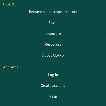
CLARB
Become a landscape architect
Exam
Licensure
Resources
About CLARB
Account
Log in
Create account
Help