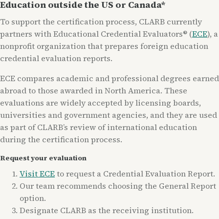
Education outside the US or Canada*
To support the certification process, CLARB currently
partners with Educational Credential Evaluators® (
ECE
), a
nonprofit organization that prepares foreign education
credential evaluation reports.
ECE compares academic and professional degrees earned
abroad to those awarded in North America. These
evaluations are widely accepted by licensing boards,
universities and government agencies, and they are used
as part of CLARB’s review of international education
during the certification process.
Request your evaluation
Visit ECE
to request a Credential Evaluation Report.
Our team recommends choosing the General Report
option.
Designate CLARB as the receiving institution.