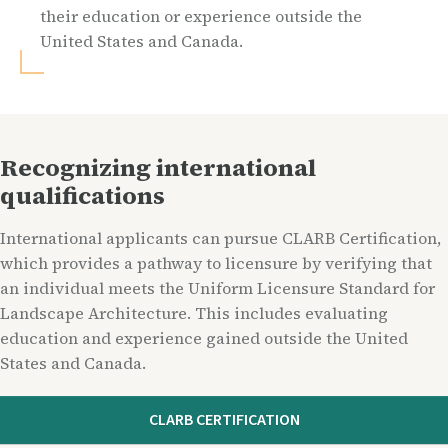
their education or experience outside the
United States and Canada.
Recognizing international
qualifications
International applicants can pursue CLARB Certification,
which provides a pathway to licensure by verifying that
an individual meets the Uniform Licensure Standard for
Landscape Architecture. This includes evaluating
education and experience gained outside the United
States and Canada.
CLARB CERTIFICATION