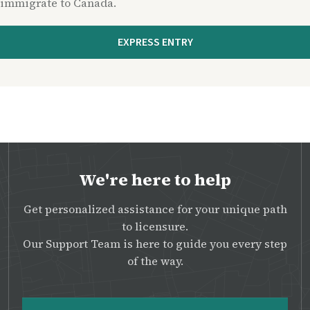
immigrate to Canada.
EXPRESS ENTRY
We're here to help
Get personalized assistance for your unique path
to licensure.
Our Support Team is here to guide you every step
of the way.