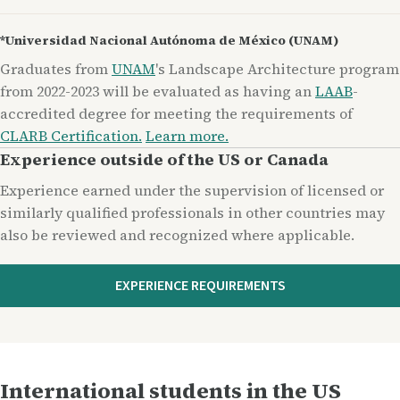
*Universidad Nacional Autónoma de México (UNAM)
Graduates from
UNAM
's Landscape Architecture program
from 2022-2023 will be evaluated as having an
LAAB
-
accredited degree for meeting the requirements of
CLARB Certification.
Learn more.
Experience outside of the US or Canada
Experience earned under the supervision of licensed or
similarly qualified professionals in other countries may
also be reviewed and recognized where applicable.
EXPERIENCE REQUIREMENTS
International students in the US