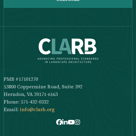
PMB #17101270
13800 Coppermine Road, Suite 392
Herndon, VA 20171-6163
Phone: 571-432-0332
Email:
info@clarb.org
Facebook
LinkedIn
Youtube
Instagram