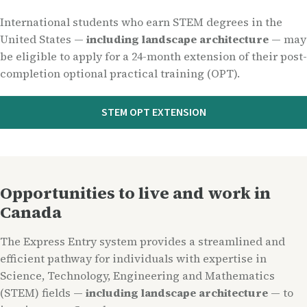
International students who earn STEM degrees in the
United States —
including landscape architecture
— may
be eligible to apply for a 24-month extension of their post-
completion optional practical training (OPT).
STEM OPT EXTENSION
Opportunities to live and work in
Canada
The Express Entry system provides a streamlined and
efficient pathway for individuals with expertise in
Science, Technology, Engineering and Mathematics
(STEM) fields —
including landscape architecture
— to