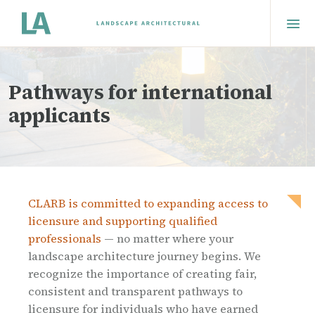
Pathways for international
applicants
CLARB is committed to expanding access to
licensure and supporting qualified
professionals
— no matter where your
landscape architecture journey begins. We
recognize the importance of creating fair,
consistent and transparent pathways to
licensure for individuals who have earned