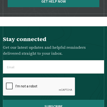
GET HELP NOW
Stay connected
Get our latest updates and helpful reminders
delivered straight to your inbox.
Email
(Required)
Please
complete
the
reCAPTCHA