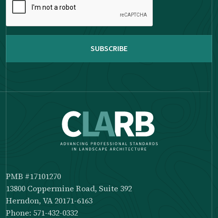
complete
the
reCAPTCHA
PMB #17101270
13800 Coppermine Road, Suite 392
Herndon, VA 20171-6163
Phone: 571-432-0332