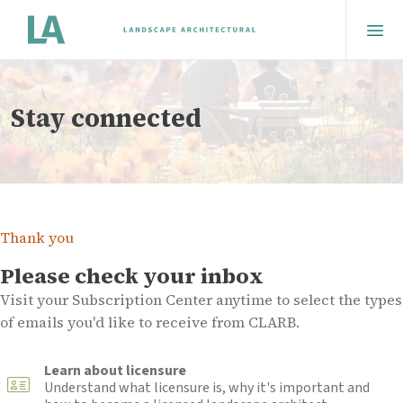
Stay connected
Thank you
Please check your inbox
Visit your Subscription Center anytime to select the types
of emails you'd like to receive from CLARB.
Learn about licensure
Understand what licensure is, why it's important and