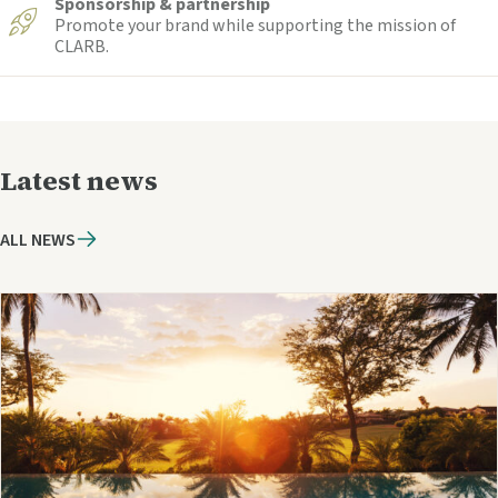
Sponsorship & partnership
Promote your brand while supporting the mission of
CLARB.
Latest news
ALL NEWS