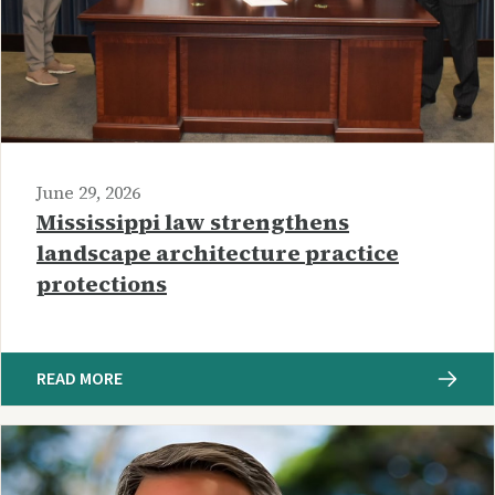
June 29, 2026
Mississippi law strengthens
landscape architecture practice
protections
READ MORE