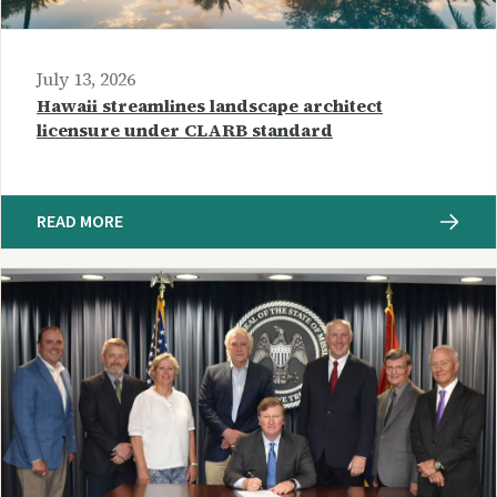
July 13, 2026
Hawaii streamlines landscape architect
licensure under CLARB standard
READ MORE