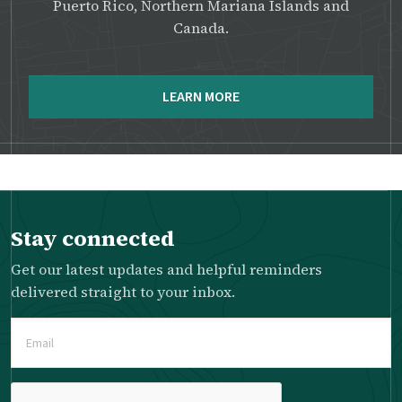
Puerto Rico, Northern Mariana Islands and
Canada.
LEARN MORE
Stay connected
Get our latest updates and helpful reminders
delivered straight to your inbox.
Email
(Required)
Please