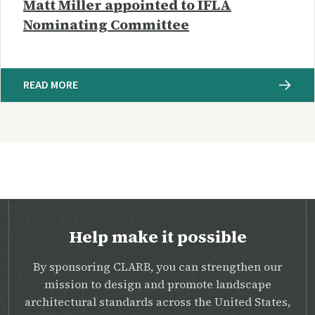
Matt Miller appointed to IFLA
Nominating Committee
READ MORE
Help make it possible
By sponsoring CLARB, you can strengthen our
mission to design and promote landscape
architectural standards across the United States,