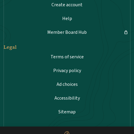
Create account
Help
Member Board Hub
Legal
Terms of service
Privacy policy
Ad choices
Accessibility
Sitemap