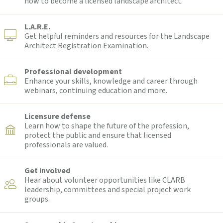
how to become a licensed landscape architect.
L.A.R.E.
Get helpful reminders and resources for the Landscape
Architect Registration Examination.
Professional development
Enhance your skills, knowledge and career through
webinars, continuing education and more.
Licensure defense
Learn how to shape the future of the profession,
protect the public and ensure that licensed
professionals are valued.
Get involved
Hear about volunteer opportunities like CLARB
leadership, committees and special project work
groups.