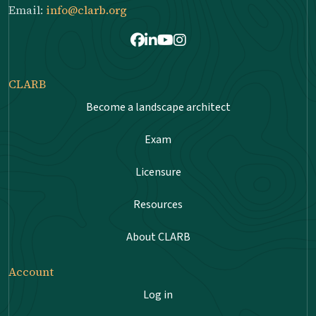
Email:
info@clarb.org
Facebook
LinkedIn
Youtube
Instagram
CLARB
Become a landscape architect
Exam
Licensure
Resources
About CLARB
Account
Log in