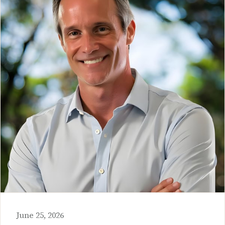
June 25, 2026