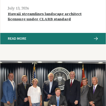
July 13, 2026
Hawaii streamlines landscape architect
licensure under CLARB standard
READ MORE