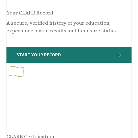
Your CLARB Record
A secure, verified history of your education,
experience, exam results and licensure status.
START YOUR RECORD
CLARB Certification