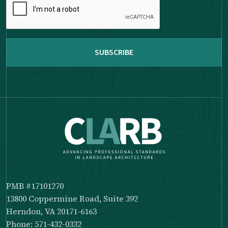
complete
the
reCAPTCHA
PMB #17101270
13800 Coppermine Road, Suite 392
Herndon, VA 20171-6163
Phone: 571-432-0332