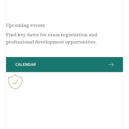
Upcoming events
Find key dates for exam registration and
professional development opportunities.
CALENDAR