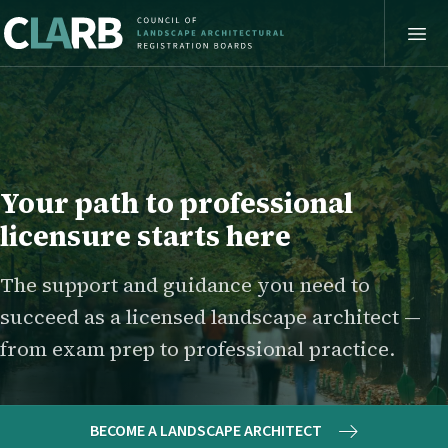
Your path to professional
licensure starts here
The support and guidance you need to
succeed as a licensed landscape architect —
from exam prep to professional practice.
BECOME A LANDSCAPE ARCHITECT