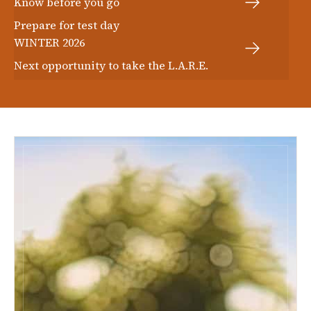
Know before you go
Prepare for test day
WINTER 2026
Next opportunity to take the L.A.R.E.