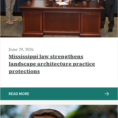
June 29, 2026
Mississippi law strengthens
landscape architecture practice
protections
READ MORE