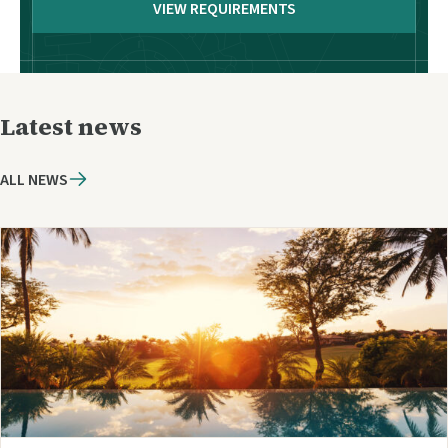
VIEW REQUIREMENTS
Latest news
ALL NEWS