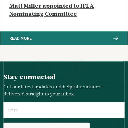
Matt Miller appointed to IFLA
Nominating Committee
READ MORE
Stay connected
Get our latest updates and helpful reminders
delivered straight to your inbox.
Email
(Required)
Please