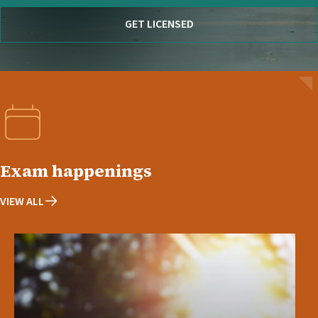
GET LICENSED
Exam happenings
VIEW ALL