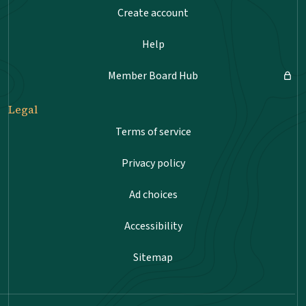
Create account
Help
Member Board Hub
Legal
Terms of service
Privacy policy
Ad choices
Accessibility
Sitemap