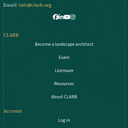
Email:
info@clarb.org
Facebook
LinkedIn
Youtube
Instagram
CLARB
Become a landscape architect
Exam
Licensure
Resources
About CLARB
Account
Log in