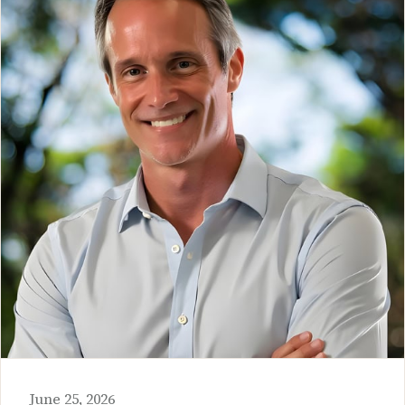
June 25, 2026