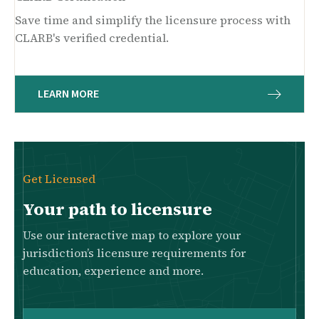
Save time and simplify the licensure process with
CLARB's verified credential.
LEARN MORE
Get Licensed
Your path to licensure
Use our interactive map to explore your
jurisdiction’s licensure requirements for
education, experience and more.