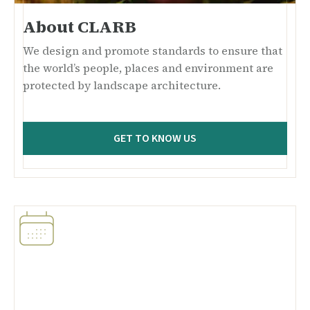
About CLARB
We design and promote standards to ensure that
the world’s people, places and environment are
protected by landscape architecture.
GET TO KNOW US