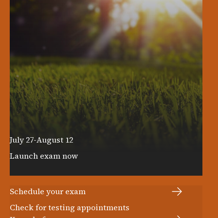
July 27-August 12
Launch exam now
LOG IN TO GET STARTED
Schedule your exam
Check for testing appointments