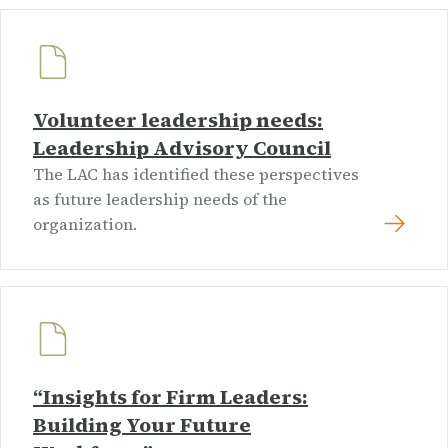
Volunteer leadership needs:
Leadership Advisory Council
The LAC has identified these perspectives
as future leadership needs of the
organization.
“Insights for Firm Leaders:
Building Your Future