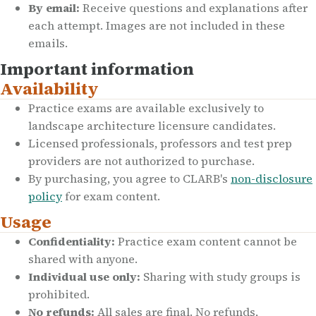
By email:
Receive questions and explanations after
each attempt. Images are not included in these
emails.
Important information
Availability
Practice exams are available exclusively to
landscape architecture licensure candidates.
Licensed professionals, professors and test prep
providers are not authorized to purchase.
By purchasing, you agree to CLARB's
non-disclosure
policy
for exam content.
Usage
Confidentiality:
Practice exam content cannot be
shared with anyone.
Individual use only:
Sharing with study groups is
prohibited.
No refunds:
All sales are final. No refunds,