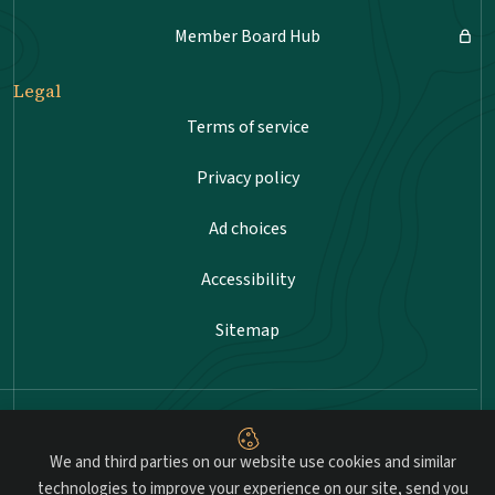
Member Board Hub
Legal
Terms of service
Privacy policy
Ad choices
Accessibility
Sitemap
Advancing professional standards in landscape
architecture.
We and third parties on our website use cookies and similar
technologies to improve your experience on our site, send you