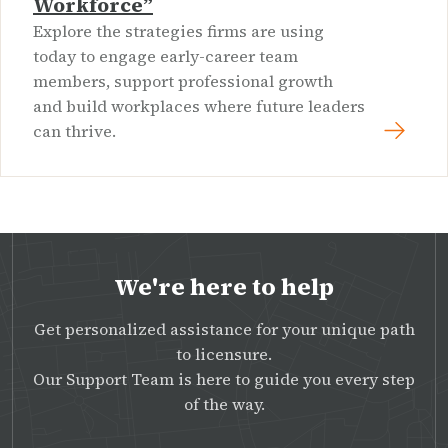
Workforce”
Explore the strategies firms are using
today to engage early-career team
members, support professional growth
and build workplaces where future leaders
can thrive.
We're here to help
Get personalized assistance for your unique path
to licensure.
Our Support Team is here to guide you every step
of the way.