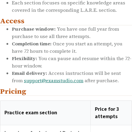
Each section focuses on specific knowledge areas
covered in the corresponding L.A.R.E. section.
Access
Purchase window:
You have one full year from
purchase to use all three attempts.
Completion time:
Once you start an attempt, you
have 72 hours to complete it.
Flexibility:
You can pause and resume within the 72-
hour window.
Email delivery:
Access instructions will be sent
from
support@examstudio.com
after purchase.
Pricing
Price for 3
Practice exam section
attempts