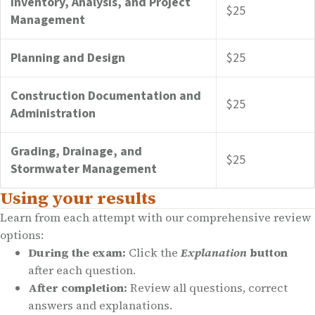
Inventory, Analysis, and Project
$25
Management
Planning and Design
$25
Construction Documentation and
$25
Administration
Grading, Drainage, and
$25
Stormwater Management
Using your results
Learn from each attempt with our comprehensive review
options:
During the exam:
Click the
Explanation
button
after each question.
After completion:
Review all questions, correct
answers and explanations.