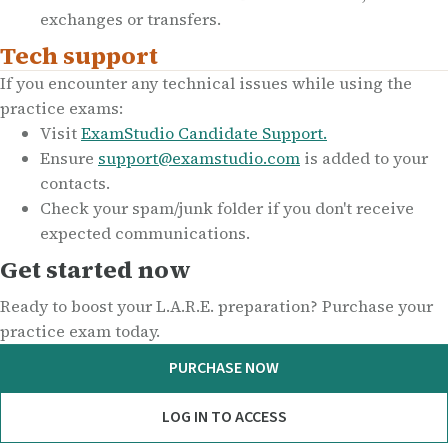
exchanges or transfers.
Tech support
If you encounter any technical issues while using the
practice exams:
Visit
ExamStudio Candidate Support.
Ensure
support@examstudio.com
is added to your
contacts.
Check your spam/junk folder if you don't receive
expected communications.
Get started now
Ready to boost your L.A.R.E. preparation? Purchase your
practice exam today.
PURCHASE NOW
LOG IN TO ACCESS