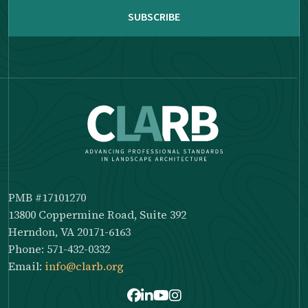
PMB #17101270
13800 Coppermine Road, Suite 392
Herndon, VA 20171-6163
Phone: 571-432-0332
Email:
info@clarb.org
Facebook
LinkedIn
Youtube
Instagram