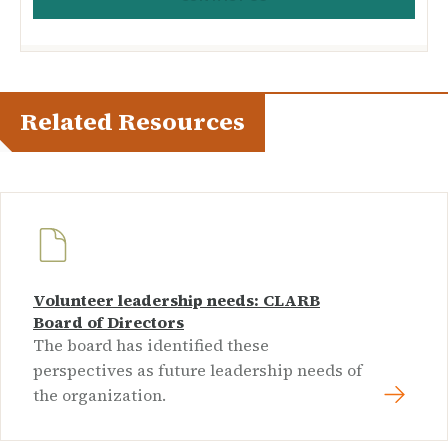
Related Resources
Volunteer leadership needs: CLARB
Board of Directors
The board has identified these
perspectives as future leadership needs of
the organization.