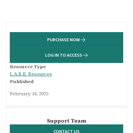
PURCHASE NOW
LOG IN TO ACCESS
Resource Type
L.A.R.E. Resources
Published
February 14, 2025
Support Team
CONTACT US