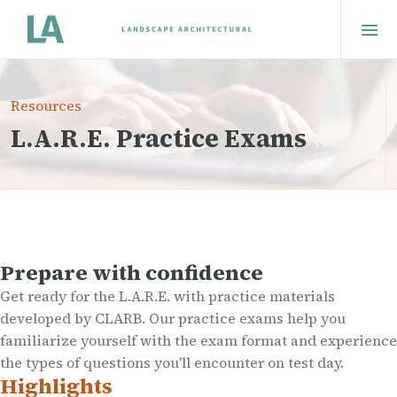
Resources
L.A.R.E. Practice Exams
Prepare with confidence
Get ready for the L.A.R.E. with practice materials
developed by CLARB. Our practice exams help you
familiarize yourself with the exam format and experience
the types of questions you'll encounter on test day.
Highlights