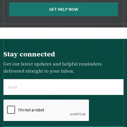
GET HELP NOW
Stay connected
Get our latest updates and helpful reminders
delivered straight to your inbox.
Email
(Required)
Please
complete
the
reCAPTCHA