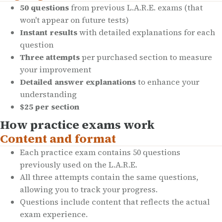
50 questions
from previous L.A.R.E. exams (that
won't appear on future tests)
Instant results
with detailed explanations for each
question
Three attempts
per purchased section to measure
your improvement
Detailed answer explanations
to enhance your
understanding
$25 per section
How practice exams work
Content and format
Each practice exam contains 50 questions
previously used on the L.A.R.E.
All three attempts contain the same questions,
allowing you to track your progress.
Questions include content that reflects the actual
exam experience.