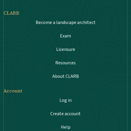
CLARB
Become a landscape architect
Exam
Licensure
Resources
About CLARB
Account
Log in
Create account
Help